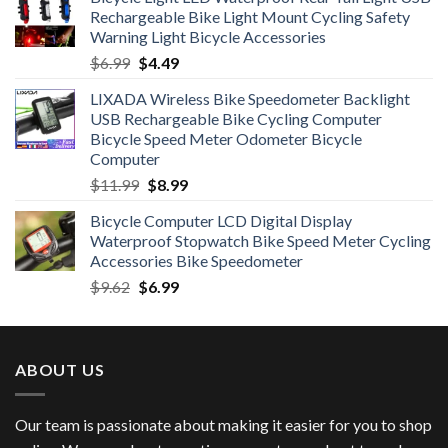
was:
is:
Rechargeable Bike Light Mount Cycling Safety
$12.99.
$7.99.
Warning Light Bicycle Accessories
Original
Current
$
6.99
$
4.49
price
price
LIXADA Wireless Bike Speedometer Backlight
was:
is:
USB Rechargeable Bike Cycling Computer
$6.99.
$4.49.
Bicycle Speed Meter Odometer Bicycle
Computer
Original
Current
$
11.99
$
8.99
price
price
Bicycle Computer LCD Digital Display
was:
is:
Waterproof Stopwatch Bike Speed Meter Cycling
$11.99.
$8.99.
Accessories Bike Speedometer
Original
Current
$
9.62
$
6.99
price
price
was:
is:
$9.62.
$6.99.
ABOUT US
Our team is passionate about making it easier for you to shop