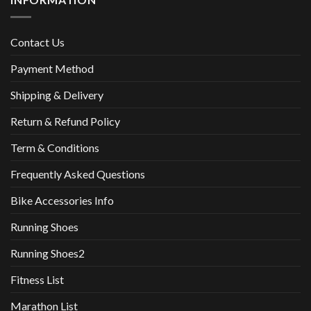
Contact Us
Payment Method
Shipping & Delivery
Return & Refund Policy
Term & Conditions
Frequently Asked Questions
Bike Accessories Info
Running Shoes
Running Shoes2
Fitness List
Marathon List