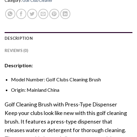
Category:
Golf Club Cleaner
DESCRIPTION
REVIEWS (0)
Description:
Model Number:
Golf Clubs Cleaning Brush
Origin:
Mainland China
Golf Cleaning Brush with Press-Type Dispenser
Keep your clubs look like new with this golf cleaning
brush. It features a press-type dispenser that
releases water or detergent for thorough cleaning.