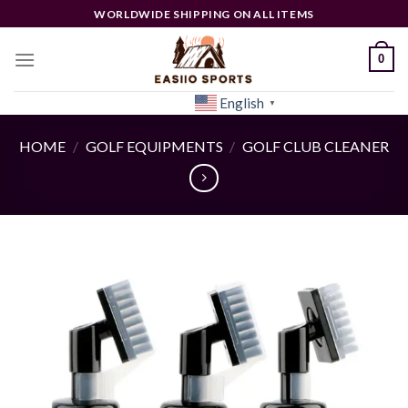
Skip
WORLDWIDE SHIPPING ON ALL ITEMS
to
content
0
English
[woocs]
▼
HOME
/
GOLF EQUIPMENTS
/
GOLF CLUB CLEANER