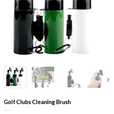
Golf Clubs Cleaning Brush