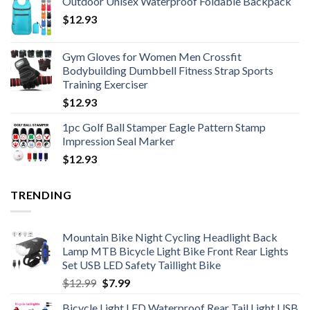
Outdoor Unisex Waterproof Foldable Backpack
$18.20
$
12.93
through
$19.34
Gym Gloves for Women Men Crossfit
Bodybuilding Dumbbell Fitness Strap Sports
Training Exerciser
$
12.93
1pc Golf Ball Stamper Eagle Pattern Stamp
Impression Seal Marker
$
12.93
TRENDING
Mountain Bike Night Cycling Headlight Back
Lamp MTB Bicycle Light Bike Front Rear Lights
Set USB LED Safety Taillight Bike
Original
Current
$
12.99
$
7.99
price
price
Bicycle Light LED Waterproof Rear Tail Light USB