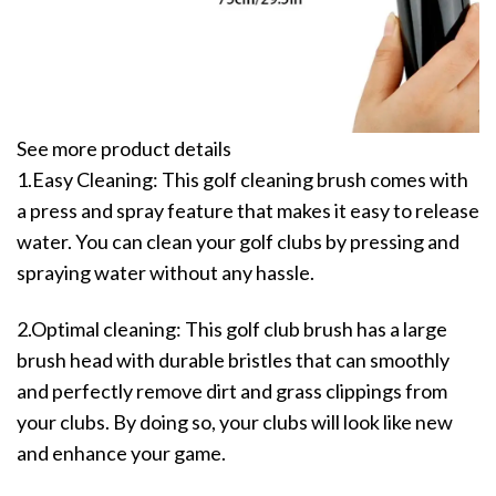
See more product details
1.Easy Cleaning: This golf cleaning brush comes with
a press and spray feature that makes it easy to release
water. You can clean your golf clubs by pressing and
spraying water without any hassle.
2.Optimal cleaning: This golf club brush has a large
brush head with durable bristles that can smoothly
and perfectly remove dirt and grass clippings from
your clubs. By doing so, your clubs will look like new
and enhance your game.