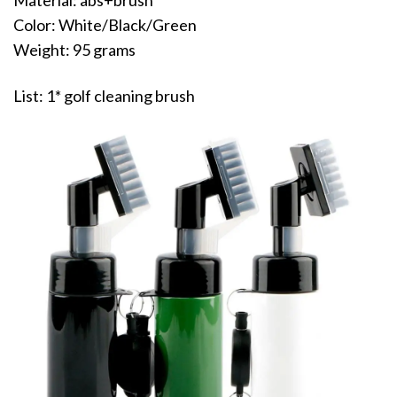
Material: abs+brush
Color: White/Black/Green
Weight: 95 grams
List: 1* golf cleaning brush