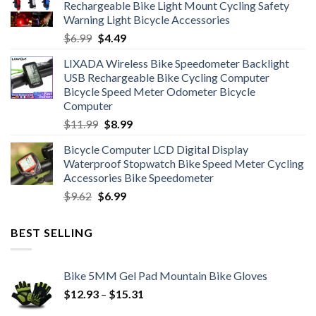
Rechargeable Bike Light Mount Cycling Safety
$12.99.
$7.99.
Warning Light Bicycle Accessories
Original
Current
$
6.99
$
4.49
price
price
LIXADA Wireless Bike Speedometer Backlight
was:
is:
USB Rechargeable Bike Cycling Computer
$6.99.
$4.49.
Bicycle Speed Meter Odometer Bicycle
Computer
Original
Current
$
11.99
$
8.99
price
price
Bicycle Computer LCD Digital Display
was:
is:
Waterproof Stopwatch Bike Speed Meter Cycling
$11.99.
$8.99.
Accessories Bike Speedometer
Original
Current
$
9.62
$
6.99
price
price
was:
is:
BEST SELLING
$9.62.
$6.99.
Bike 5MM Gel Pad Mountain Bike Gloves
Price
$
12.93
–
$
15.31
range: