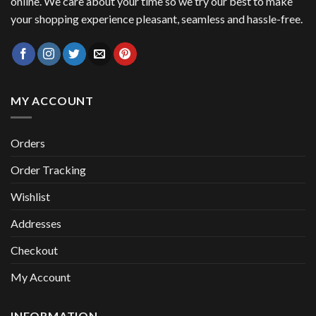
online. We care about your time so we try our best to make
your shopping experience pleasant, seamless and hassle-free.
MY ACCOUNT
Orders
Order Tracking
Wishlist
Addresses
Checkout
My Account
INFORMATION