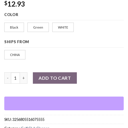
12.93
$
COLOR
Black
Green
WHITE
SHIPS FROM
CHINA
Golf Clubs Cleaning Brush quantity
ADD TO CART
SKU:
3256805516075555