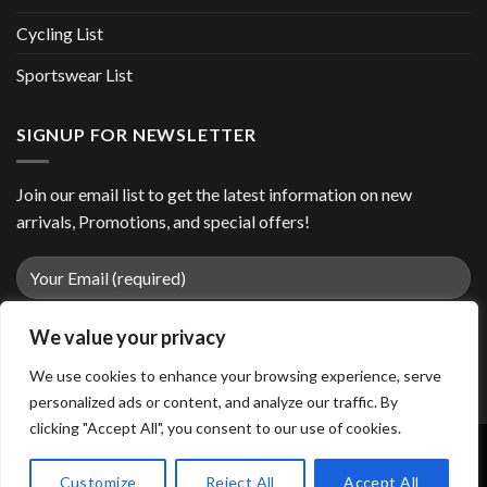
Cycling List
Sportswear List
SIGNUP FOR NEWSLETTER
Join our email list to get the latest information on new
arrivals, Promotions, and special offers!
We value your privacy
We use cookies to enhance your browsing experience, serve
personalized ads or content, and analyze our traffic. By
clicking "Accept All", you consent to our use of cookies.
Customize
Reject All
Accept All