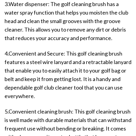
3.Water dispenser: The golf cleaning brush has a
water spray function that helps you moisten the club
head and clean the small grooves with the groove
cleaner. This allows you to remove any dirt or debris
that reduces your accuracy and performance.
4.Convenient and Secure: This golf cleaning brush
features a steel wire lanyard and a retractable lanyard
that enable you to easily attach it to your golf bag or
belt and keep it from getting lost. It is a handy and
dependable golf club cleaner tool that you can use
everywhere.
5.Convenient cleaning brush: This golf cleaning brush
is well made with durable materials that can withstand
frequent use without bending or breaking. It comes