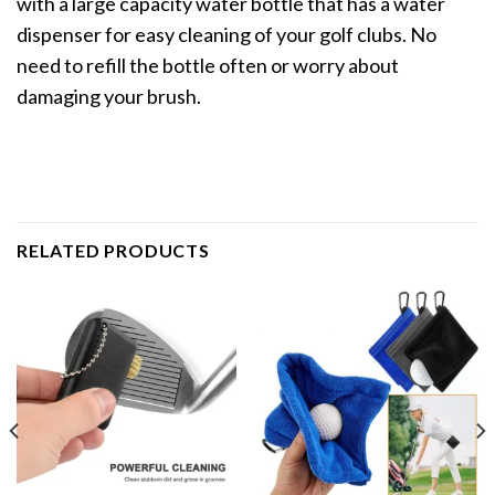
with a large capacity water bottle that has a water
dispenser for easy cleaning of your golf clubs. No
need to refill the bottle often or worry about
damaging your brush.
RELATED PRODUCTS