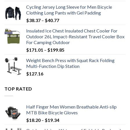
$12.93
Cycling Jersey Long Sleeve for Men Bicycle
through
Clothing Long Pants with Gel Padding
$15.31
Price
$
38.37
–
$
40.77
range:
Insulated Ice Chest Insulated Chest Cooler For
$38.37
Outdoor 26L Impact-Resistant Travel Cooler Box
through
For Camping Outdoor
$40.77
Price
$
171.01
–
$
199.85
range:
Weight Bench Press with Squat Rack Folding
$171.01
Multi-Function Dip Station
through
$
127.16
$199.85
TOP RATED
Half Finger Men Women Breathable Anti-slip
MTB Bike Bicycle Gloves
Price
$
18.20
–
$
19.34
range: