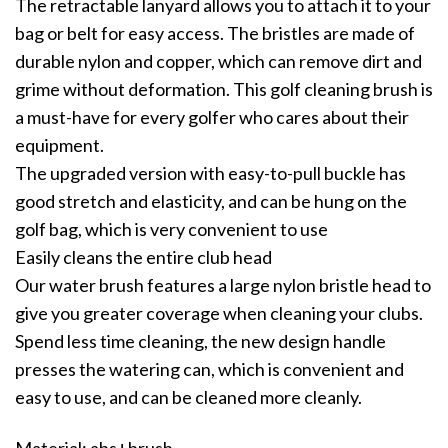
The retractable lanyard allows you to attach it to your
bag or belt for easy access. The bristles are made of
durable nylon and copper, which can remove dirt and
grime without deformation. This golf cleaning brush is
a must-have for every golfer who cares about their
equipment.
The upgraded version with easy-to-pull buckle has
good stretch and elasticity, and can be hung on the
golf bag, which is very convenient to use
Easily cleans the entire club head
Our water brush features a large nylon bristle head to
give you greater coverage when cleaning your clubs.
Spend less time cleaning, the new design handle
presses the watering can, which is convenient and
easy to use, and can be cleaned more cleanly.