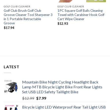
GOLF CLUB CLEANER
GOLF CLUB CLEANER
Golf Club Brush Golf Club
1PC Square Golf Balls Cleaning
Groove Cleaner Tool Sharpener 3
Towel with Carabiner Hook Golf
in 1 Portable Retractable
Cart Wipe Cleaner
Groove
$
12.93
$
17.94
LATEST
Mountain Bike Night Cycling Headlight Back
Lamp MTB Bicycle Light Bike Front Rear Lights
Set USB LED Safety Taillight Bike
Original
Current
$
12.99
$
7.99
price
price
Bicycle Light LED Waterproof Rear Tail Light USB
was:
is: