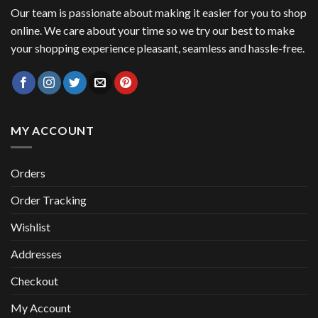
Our team is passionate about making it easier for you to shop
online. We care about your time so we try our best to make
your shopping experience pleasant, seamless and hassle-free.
MY ACCOUNT
Orders
Order Tracking
Wishlist
Addresses
Checkout
My Account