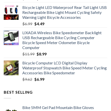
price
price
Bicycle Light LED Waterproof Rear Tail Light USB
was:
is:
Rechargeable Bike Light Mount Cycling Safety
$12.99.
$7.99.
Warning Light Bicycle Accessories
Original
Current
$
6.99
$
4.49
price
price
LIXADA Wireless Bike Speedometer Backlight
was:
is:
USB Rechargeable Bike Cycling Computer
$6.99.
$4.49.
Bicycle Speed Meter Odometer Bicycle
Computer
Original
Current
$
11.99
$
8.99
price
price
Bicycle Computer LCD Digital Display
was:
is:
Waterproof Stopwatch Bike Speed Meter Cycling
$11.99.
$8.99.
Accessories Bike Speedometer
Original
Current
$
9.62
$
6.99
price
price
was:
is:
BEST SELLING
$9.62.
$6.99.
Bike 5MM Gel Pad Mountain Bike Gloves