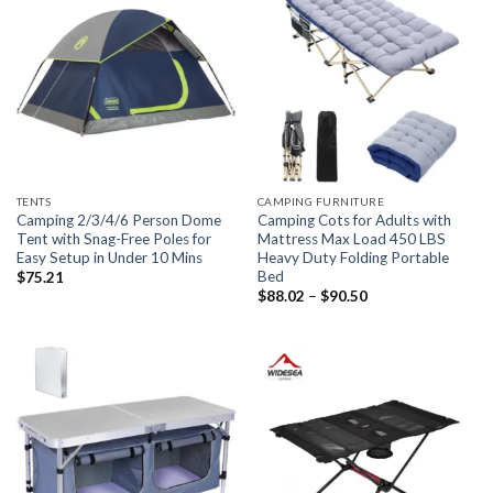
TENTS
CAMPING FURNITURE
Camping 2/3/4/6 Person Dome
Camping Cots for Adults with
Tent with Snag-Free Poles for
Mattress Max Load 450 LBS
Easy Setup in Under 10 Mins
Heavy Duty Folding Portable
Bed
$
75.21
Price
$
88.02
–
$
90.50
range:
$88.02
through
$90.50