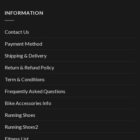
INFORMATION
Contact Us
Payment Method
Shipping & Delivery
Return & Refund Policy
Term & Conditions
Frequently Asked Questions
Bike Accessories Info
Running Shoes
Running Shoes2
Fitness List