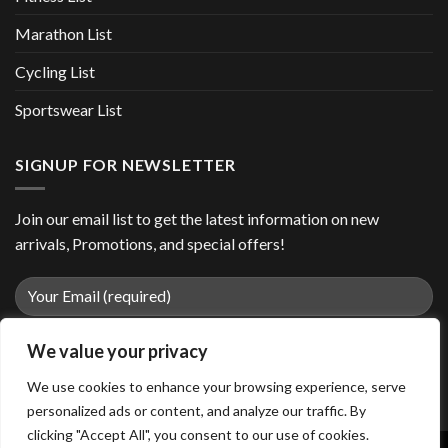
Marathon List
Cycling List
Sportswear List
SIGNUP FOR NEWSLETTER
Join our email list to get the latest information on new
arrivals, Promotions, and special offers!
We value your privacy
We use cookies to enhance your browsing experience, serve
personalized ads or content, and analyze our traffic. By
clicking "Accept All", you consent to our use of cookies.