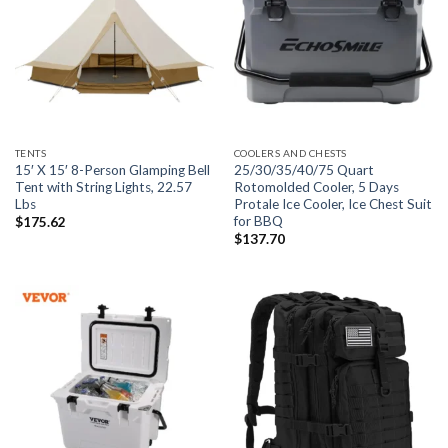
TENTS
COOLERS AND CHESTS
15′ X 15′ 8-Person Glamping Bell
25/30/35/40/75 Quart
Tent with String Lights, 22.57
Rotomolded Cooler, 5 Days
Lbs
Protale Ice Cooler, Ice Chest Suit
for BBQ
$
175.62
$
137.70