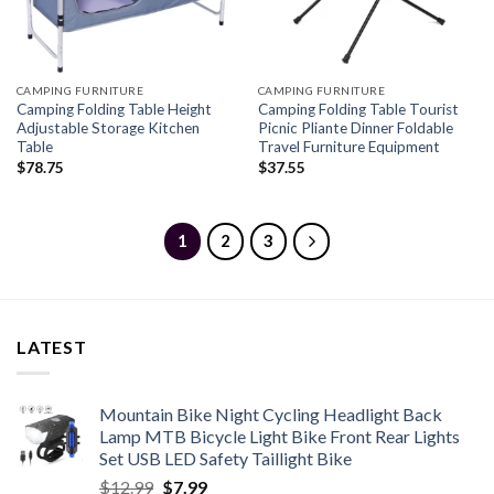
CAMPING FURNITURE
CAMPING FURNITURE
Camping Folding Table Height
Camping Folding Table Tourist
Adjustable Storage Kitchen
Picnic Pliante Dinner Foldable
Table
Travel Furniture Equipment
$
78.75
$
37.55
1
2
3
LATEST
Mountain Bike Night Cycling Headlight Back
Lamp MTB Bicycle Light Bike Front Rear Lights
Set USB LED Safety Taillight Bike
Original
Current
$
12.99
$
7.99