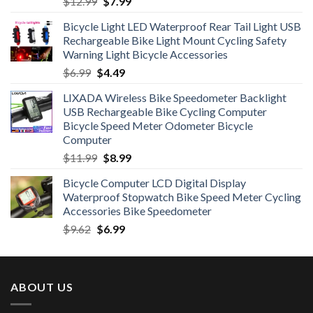
Original
Current
$
12.99
$
7.99
price
price
Bicycle Light LED Waterproof Rear Tail Light USB
was:
is:
Rechargeable Bike Light Mount Cycling Safety
$12.99.
$7.99.
Warning Light Bicycle Accessories
Original
Current
$
6.99
$
4.49
price
price
LIXADA Wireless Bike Speedometer Backlight
was:
is:
USB Rechargeable Bike Cycling Computer
$6.99.
$4.49.
Bicycle Speed Meter Odometer Bicycle
Computer
Original
Current
$
11.99
$
8.99
price
price
Bicycle Computer LCD Digital Display
was:
is:
Waterproof Stopwatch Bike Speed Meter Cycling
$11.99.
$8.99.
Accessories Bike Speedometer
Original
Current
$
9.62
$
6.99
price
price
was:
is:
$9.62.
$6.99.
ABOUT US