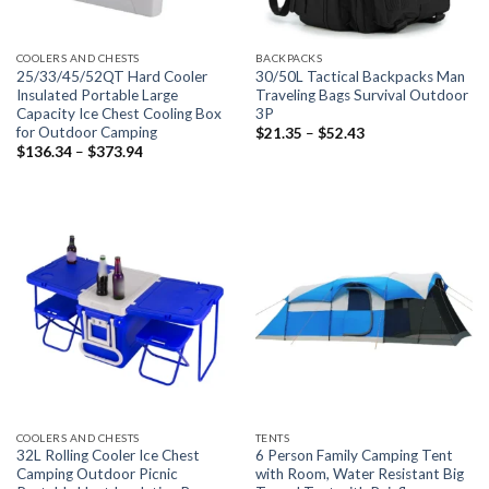
COOLERS AND CHESTS
BACKPACKS
25/33/45/52QT Hard Cooler
30/50L Tactical Backpacks Man
Insulated Portable Large
Traveling Bags Survival Outdoor
Capacity Ice Chest Cooling Box
3P
for Outdoor Camping
Price
$
21.35
–
$
52.43
range:
Price
$
136.34
–
$
373.94
$21.35
range:
through
$136.34
$52.43
through
$373.94
COOLERS AND CHESTS
TENTS
32L Rolling Cooler Ice Chest
6 Person Family Camping Tent
Camping Outdoor Picnic
with Room, Water Resistant Big