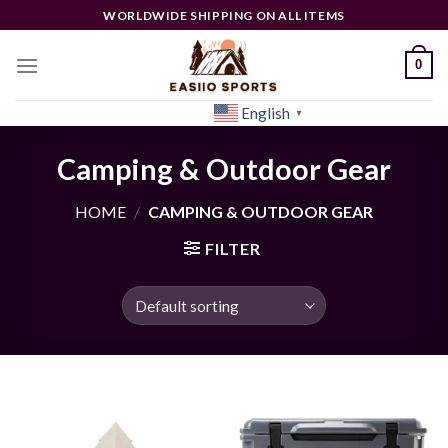
Skip
WORLDWIDE SHIPPING ON ALL ITEMS
to
content
0
English
[woocs]
▼
Camping & Outdoor Gear
HOME
/
CAMPING & OUTDOOR GEAR
FILTER