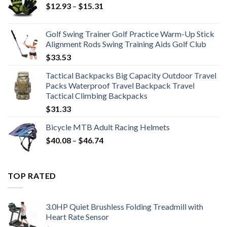
Price
$
12.93
–
$
15.31
range:
$12.93
Golf Swing Trainer Golf Practice Warm-Up Stick
through
Alignment Rods Swing Training Aids Golf Club
$15.31
$
33.53
Tactical Backpacks Big Capacity Outdoor Travel
Packs Waterproof Travel Backpack Travel
Tactical Climbing Backpacks
$
31.33
Bicycle MTB Adult Racing Helmets
Price
$
40.08
–
$
46.74
range:
$40.08
through
TOP RATED
$46.74
3.0HP Quiet Brushless Folding Treadmill with
Heart Rate Sensor