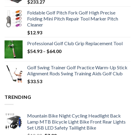
$
233.27
Foldable Golf Pitch Fork Golf High Precise
Folding Mini Pitch Repair Tool Marker Pitch
Cleaner
$
12.93
Professional Golf Club Grip Replacement Tool
Price
$
54.93
–
$
64.00
range:
$54.93
Golf Swing Trainer Golf Practice Warm-Up Stick
through
Alignment Rods Swing Training Aids Golf Club
$64.00
$
33.53
TRENDING
Mountain Bike Night Cycling Headlight Back
Lamp MTB Bicycle Light Bike Front Rear Lights
Set USB LED Safety Taillight Bike