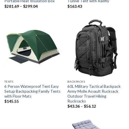
Portable Heat Insulation Box
Tunnel Tent with Rainfly
Price
$
281.69
–
$
299.04
$
163.43
range:
$281.69
through
$299.04
TENTS
BACKPACKS
6 Person Waterproof Tent Easy
60L Military Tactical Backpack
Setup Backpacking Family Tents
Army Molle Assault Rucksack
with Floor Mats
Outdoor Travel Hiking
Rucksacks
$
145.55
Price
$
43.36
–
$
56.12
range:
$43.36
through
$56.12