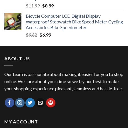
Original
Current
$
11.99
$
8.99
price
price
Bicycle Computer LCD Digital Display
was:
is:
Waterproof Stopwatch Bike Speed Meter Cycling
$11.99.
$8.99.
Accessories Bike Speedometer
Original
Current
$
9.62
$
6.99
price
price
was:
is:
$9.62.
$6.99.
ABOUT US
Our team is passionate about making it easier for you to shop
online. We care about your time so we try our best to make
your shopping experience pleasant, seamless and hassle-free.
MY ACCOUNT