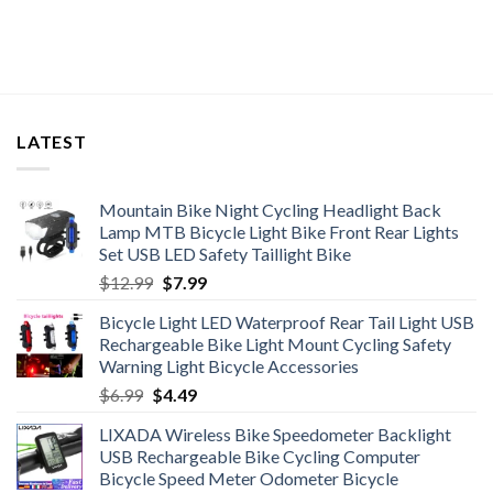
LATEST
Mountain Bike Night Cycling Headlight Back
Lamp MTB Bicycle Light Bike Front Rear Lights
Set USB LED Safety Taillight Bike
Original
Current
$
12.99
$
7.99
price
price
Bicycle Light LED Waterproof Rear Tail Light USB
was:
is:
Rechargeable Bike Light Mount Cycling Safety
$12.99.
$7.99.
Warning Light Bicycle Accessories
Original
Current
$
6.99
$
4.49
price
price
LIXADA Wireless Bike Speedometer Backlight
was:
is:
USB Rechargeable Bike Cycling Computer
$6.99.
$4.49.
Bicycle Speed Meter Odometer Bicycle