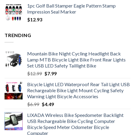
1pc Golf Ball Stamper Eagle Pattern Stamp
Impression Seal Marker
$
12.93
TRENDING
Mountain Bike Night Cycling Headlight Back
Lamp MTB Bicycle Light Bike Front Rear Lights
Set USB LED Safety Taillight Bike
Original
Current
$
12.99
$
7.99
price
price
Bicycle Light LED Waterproof Rear Tail Light USB
was:
is:
Rechargeable Bike Light Mount Cycling Safety
$12.99.
$7.99.
Warning Light Bicycle Accessories
Original
Current
$
6.99
$
4.49
price
price
LIXADA Wireless Bike Speedometer Backlight
was:
is:
USB Rechargeable Bike Cycling Computer
$6.99.
$4.49.
Bicycle Speed Meter Odometer Bicycle
Computer