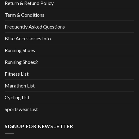
Return & Refund Policy
Term & Conditions
Frequently Asked Questions
Bike Accessories Info
Running Shoes
Running Shoes2
Fitness List
Marathon List
Cycling List
Sportswear List
SIGNUP FOR NEWSLETTER