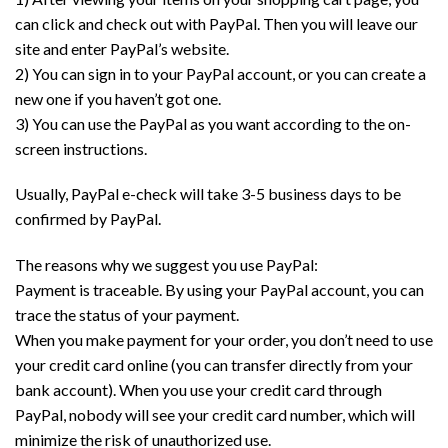
can click and check out with PayPal. Then you will leave our
site and enter PayPal’s website.
2) You can sign in to your PayPal account, or you can create a
new one if you haven’t got one.
3) You can use the PayPal as you want according to the on-
screen instructions.
Usually, PayPal e-check will take 3-5 business days to be
confirmed by PayPal.
The reasons why we suggest you use PayPal:
Payment is traceable. By using your PayPal account, you can
trace the status of your payment.
When you make payment for your order, you don’t need to use
your credit card online (you can transfer directly from your
bank account). When you use your credit card through
PayPal, nobody will see your credit card number, which will
minimize the risk of unauthorized use.