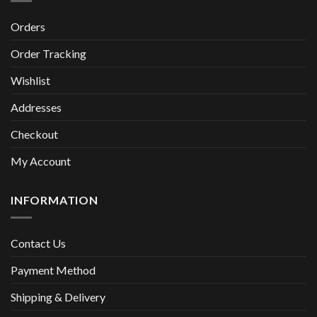
Orders
Order Tracking
Wishlist
Addresses
Checkout
My Account
INFORMATION
Contact Us
Payment Method
Shipping & Delivery