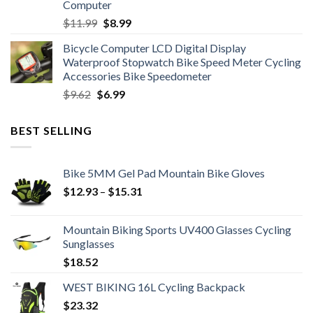
Computer
Original
Current
$
11.99
$
8.99
price
price
Bicycle Computer LCD Digital Display
was:
is:
Waterproof Stopwatch Bike Speed Meter Cycling
$11.99.
$8.99.
Accessories Bike Speedometer
Original
Current
$
9.62
$
6.99
price
price
was:
is:
BEST SELLING
$9.62.
$6.99.
Bike 5MM Gel Pad Mountain Bike Gloves
Price
$
12.93
–
$
15.31
range:
$12.93
Mountain Biking Sports UV400 Glasses Cycling
through
Sunglasses
$15.31
$
18.52
WEST BIKING 16L Cycling Backpack
$
23.32