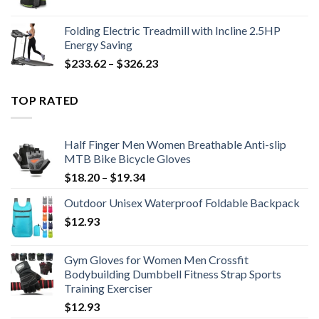
Folding Electric Treadmill with Incline 2.5HP
Energy Saving
Price
$
233.62
–
$
326.23
range:
$233.62
TOP RATED
through
$326.23
Half Finger Men Women Breathable Anti-slip
MTB Bike Bicycle Gloves
Price
$
18.20
–
$
19.34
range:
Outdoor Unisex Waterproof Foldable Backpack
$18.20
$
12.93
through
$19.34
Gym Gloves for Women Men Crossfit
Bodybuilding Dumbbell Fitness Strap Sports
Training Exerciser
$
12.93