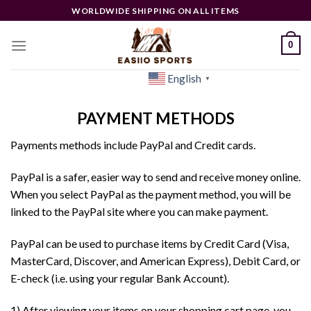
Skip
WORLDWIDE SHIPPING ON ALL ITEMS
to
content
0
English
[woocs]
▼
PAYMENT METHODS
Payments methods include PayPal and Credit cards.
PayPal is a safer, easier way to send and receive money online.
When you select PayPal as the payment method, you will be
linked to the PayPal site where you can make payment.
PayPal can be used to purchase items by Credit Card (Visa,
MasterCard, Discover, and American Express), Debit Card, or
E-check (i.e. using your regular Bank Account).
1) After viewing your items on your shopping cart page, you