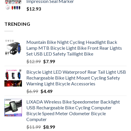
Impression Seal Marker
$
12.93
TRENDING
Mountain Bike Night Cycling Headlight Back
Lamp MTB Bicycle Light Bike Front Rear Lights
Set USB LED Safety Taillight Bike
Original
Current
$
12.99
$
7.99
price
price
Bicycle Light LED Waterproof Rear Tail Light USB
was:
is:
Rechargeable Bike Light Mount Cycling Safety
$12.99.
$7.99.
Warning Light Bicycle Accessories
Original
Current
$
6.99
$
4.49
price
price
LIXADA Wireless Bike Speedometer Backlight
was:
is:
USB Rechargeable Bike Cycling Computer
$6.99.
$4.49.
Bicycle Speed Meter Odometer Bicycle
Computer
Original
Current
$
11.99
$
8.99