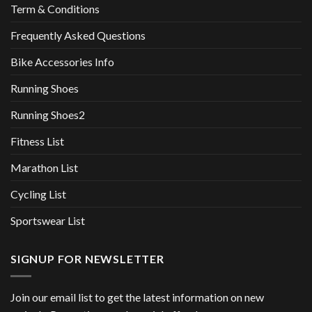
Term & Conditions
Frequently Asked Questions
Bike Accessories Info
Running Shoes
Running Shoes2
Fitness List
Marathon List
Cycling List
Sportswear List
SIGNUP FOR NEWSLETTER
Join our email list to get the latest information on new