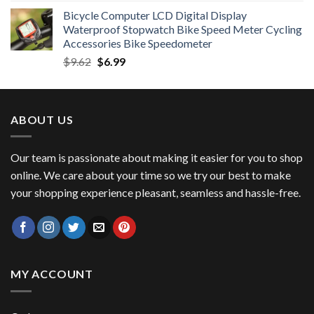
price
price
Bicycle Computer LCD Digital Display
was:
is:
Waterproof Stopwatch Bike Speed Meter Cycling
$11.99.
$8.99.
Accessories Bike Speedometer
Original
Current
$
9.62
$
6.99
price
price
was:
is:
$9.62.
$6.99.
ABOUT US
Our team is passionate about making it easier for you to shop
online. We care about your time so we try our best to make
your shopping experience pleasant, seamless and hassle-free.
MY ACCOUNT