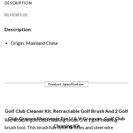
DESCRIPTION
REVIEWS (0)
Description:
Origin:
Mainland China
Golf Club Cleaner Kit, Retractable Golf Brush And 2 Golf
Club Groove Sharpener For U & V-Grooves, Golf Club
Retractable golf club cleaning brush-3 in 1 golf cleaning
Cleaning Kit
brush tool. This brush has nylon bristles and steel wire