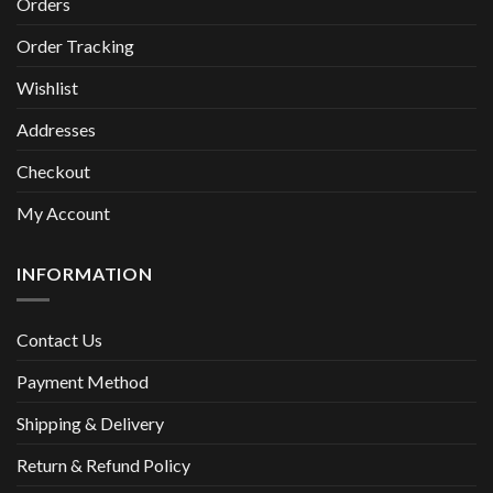
Orders
Order Tracking
Wishlist
Addresses
Checkout
My Account
INFORMATION
Contact Us
Payment Method
Shipping & Delivery
Return & Refund Policy