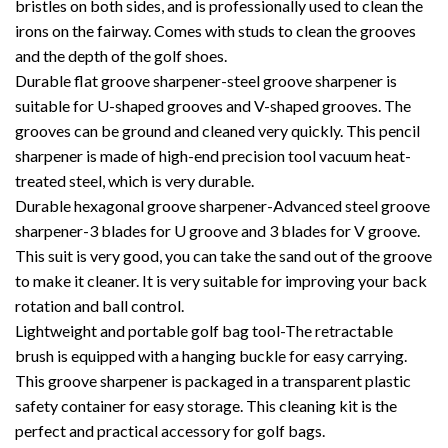
bristles on both sides, and is professionally used to clean the
irons on the fairway. Comes with studs to clean the grooves
and the depth of the golf shoes.
Durable flat groove sharpener-steel groove sharpener is
suitable for U-shaped grooves and V-shaped grooves. The
grooves can be ground and cleaned very quickly. This pencil
sharpener is made of high-end precision tool vacuum heat-
treated steel, which is very durable.
Durable hexagonal groove sharpener-Advanced steel groove
sharpener-3 blades for U groove and 3 blades for V groove.
This suit is very good, you can take the sand out of the groove
to make it cleaner. It is very suitable for improving your back
rotation and ball control.
Lightweight and portable golf bag tool-The retractable
brush is equipped with a hanging buckle for easy carrying.
This groove sharpener is packaged in a transparent plastic
safety container for easy storage. This cleaning kit is the
perfect and practical accessory for golf bags.