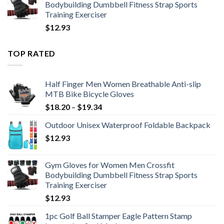
Bodybuilding Dumbbell Fitness Strap Sports
Training Exerciser
$
12.93
TOP RATED
Half Finger Men Women Breathable Anti-slip
MTB Bike Bicycle Gloves
Price
$
18.20
–
$
19.34
range:
Outdoor Unisex Waterproof Foldable Backpack
$18.20
$
12.93
through
$19.34
Gym Gloves for Women Men Crossfit
Bodybuilding Dumbbell Fitness Strap Sports
Training Exerciser
$
12.93
1pc Golf Ball Stamper Eagle Pattern Stamp