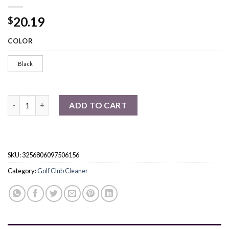
20.19
$
COLOR
Black
Golf Club Cleaner Kit, Retractable Golf Brush And 2 Golf Club 
ADD TO CART
SKU:
3256806097506156
Category:
Golf Club Cleaner