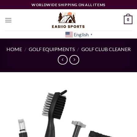
Skip
WORLDWIDE SHIPPING ON ALL ITEMS
to
content
0
English
[woocs]
▼
HOME
/
GOLF EQUIPMENTS
/
GOLF CLUB CLEANER