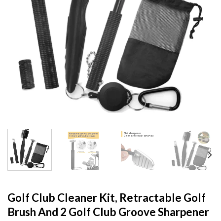
Golf Club Cleaner Kit, Retractable Golf
Brush And 2 Golf Club Groove Sharpener