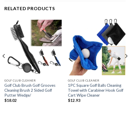
RELATED PRODUCTS
GOLF CLUB CLEANER
GOLF CLUB CLEANER
Golf Club Brush Golf Grooves
1PC Square Golf Balls Cleaning
Cleaning Brush 2 Sided Golf
Towel with Carabiner Hook Golf
Putter Wedge/
Cart Wipe Cleaner
$
18.02
$
12.93