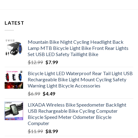
LATEST
Mountain Bike Night Cycling Headlight Back
Lamp MTB Bicycle Light Bike Front Rear Lights
Set USB LED Safety Taillight Bike
Original
Current
$
12.99
$
7.99
price
price
Bicycle Light LED Waterproof Rear Tail Light USB
was:
is:
Rechargeable Bike Light Mount Cycling Safety
$12.99.
$7.99.
Warning Light Bicycle Accessories
Original
Current
$
6.99
$
4.49
price
price
LIXADA Wireless Bike Speedometer Backlight
was:
is:
USB Rechargeable Bike Cycling Computer
$6.99.
$4.49.
Bicycle Speed Meter Odometer Bicycle
Computer
Original
Current
$
11.99
$
8.99
price
price