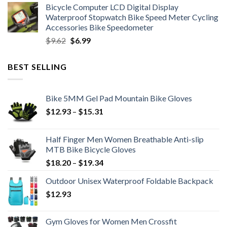
Bicycle Computer LCD Digital Display
was:
is:
Waterproof Stopwatch Bike Speed Meter Cycling
$11.99.
$8.99.
Accessories Bike Speedometer
Original
Current
$
9.62
$
6.99
price
price
was:
is:
BEST SELLING
$9.62.
$6.99.
Bike 5MM Gel Pad Mountain Bike Gloves
Price
$
12.93
–
$
15.31
range:
$12.93
Half Finger Men Women Breathable Anti-slip
through
MTB Bike Bicycle Gloves
$15.31
Price
$
18.20
–
$
19.34
range:
Outdoor Unisex Waterproof Foldable Backpack
$18.20
$
12.93
through
$19.34
Gym Gloves for Women Men Crossfit