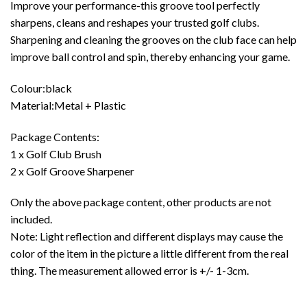
Improve your performance-this groove tool perfectly
sharpens, cleans and reshapes your trusted golf clubs.
Sharpening and cleaning the grooves on the club face can help
improve ball control and spin, thereby enhancing your game.
Colour:black
Material:Metal + Plastic
Package Contents:
1 x Golf Club Brush
2 x Golf Groove Sharpener
Only the above package content, other products are not
included.
Note: Light reflection and different displays may cause the
color of the item in the picture a little different from the real
thing. The measurement allowed error is +/- 1-3cm.