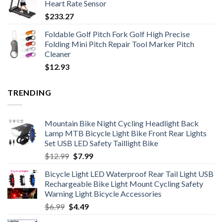
Heart Rate Sensor
through
$
233.27
$365.85
Foldable Golf Pitch Fork Golf High Precise
Folding Mini Pitch Repair Tool Marker Pitch
Cleaner
$
12.93
TRENDING
Mountain Bike Night Cycling Headlight Back
Lamp MTB Bicycle Light Bike Front Rear Lights
Set USB LED Safety Taillight Bike
Original
Current
$
12.99
$
7.99
price
price
Bicycle Light LED Waterproof Rear Tail Light USB
was:
is:
Rechargeable Bike Light Mount Cycling Safety
$12.99.
$7.99.
Warning Light Bicycle Accessories
Original
Current
$
6.99
$
4.49
price
price