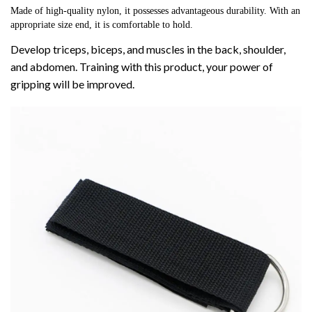
Made of high-quality nylon, it possesses advantageous durability. With an 
appropriate size end, it is comfortable to hold.
Develop triceps, biceps, and muscles in the back, shoulder,
and abdomen. Training with this product, your power of
gripping will be improved.