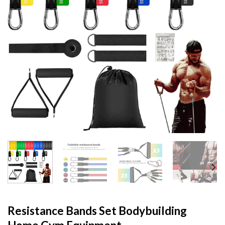
Resistance Bands Set Bodybuilding