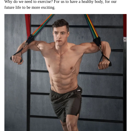
Why do we need to exercise? For us to have a healthy body, for our 
future life to be more exciting.