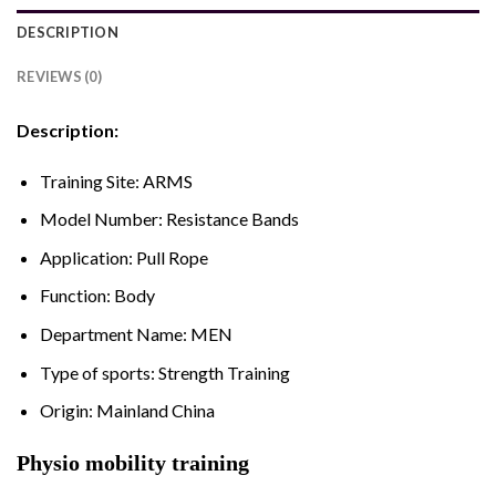
DESCRIPTION
REVIEWS (0)
Description:
Training Site:
ARMS
Model Number:
Resistance Bands
Application:
Pull Rope
Function:
Body
Department Name:
MEN
Type of sports:
Strength Training
Origin:
Mainland China
Physio mobility training