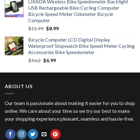
LIXADA Wireless Bike Speedometer Backlight
was:
is:
USB Rechargeable Bike Cycling Computer
$6.99.
$4.49.
Bicycle Speed Meter Odometer Bicycle
Computer
Original
Current
$
11.99
$
8.99
price
price
Bicycle Computer LCD Digital Display
was:
is:
Waterproof Stopwatch Bike Speed Meter Cycling
$11.99.
$8.99.
Accessories Bike Speedometer
Original
Current
$
9.62
$
6.99
price
price
was:
is:
$9.62.
$6.99.
ABOUT US
Our team is passionate about making it easier for you to shop
online. We care about your time so we try our best to make
your shopping experience pleasant, seamless and hassle-free.