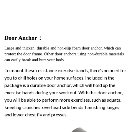
Door Anchor：
Large and thicken, durable and non-slip foam door anchor, which can 
protect the door frame. Other door anchors using non-durable materials 
can easily break and hurt your body.
To mount these resistance exercise bands, there’s no need for
you to drill holes on your home surfaces. Included in the
package is a durable door anchor, which will hold up the
exercise bands during your workout. With this door anchor,
you will be able to perform more exercises, such as squats,
kneeling crunches, overhead side bends, hamstring lunges,
and lower chest fly and presses.