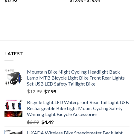
Price
$
12.93
$
12.93
–
$
15.94
range:
$12.93
through
$15.94
LATEST
Mountain Bike Night Cycling Headlight Back
Lamp MTB Bicycle Light Bike Front Rear Lights
Set USB LED Safety Taillight Bike
Original
Current
$
12.99
$
7.99
price
price
Bicycle Light LED Waterproof Rear Tail Light USB
was:
is:
Rechargeable Bike Light Mount Cycling Safety
$12.99.
$7.99.
Warning Light Bicycle Accessories
Original
Current
$
6.99
$
4.49
price
price
LIXADA Wireless Bike Speedometer Backlight