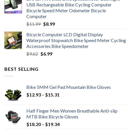
was:
is:
USB Rechargeable Bike Cycling Computer
$6.99.
$4.49.
Bicycle Speed Meter Odometer Bicycle
Computer
Original
Current
$
11.99
$
8.99
price
price
Bicycle Computer LCD Digital Display
was:
is:
Waterproof Stopwatch Bike Speed Meter Cycling
$11.99.
$8.99.
Accessories Bike Speedometer
Original
Current
$
9.62
$
6.99
price
price
was:
is:
BEST SELLING
$9.62.
$6.99.
Bike 5MM Gel Pad Mountain Bike Gloves
Price
$
12.93
–
$
15.31
range:
$12.93
Half Finger Men Women Breathable Anti-slip
through
MTB Bike Bicycle Gloves
$15.31
Price
$
18.20
–
$
19.34
range: