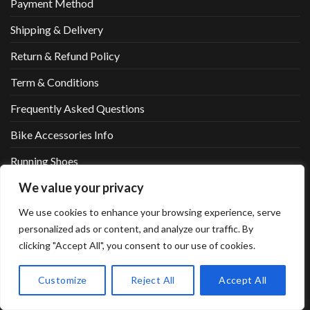
Payment Method
Shipping & Delivery
Return & Refund Policy
Term & Conditions
Frequently Asked Questions
Bike Accessories Info
Running Shoes
We value your privacy
Running Shoes2
We use cookies to enhance your browsing experience, serve
Fitness List
personalized ads or content, and analyze our traffic. By
Marathon List
clicking "Accept All", you consent to our use of cookies.
Cycling List
Customize
Reject All
Accept All
Sportswear List