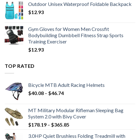
Outdoor Unisex Waterproof Foldable Backpack
$18.20
$
12.93
through
$19.34
Gym Gloves for Women Men Crossfit
Bodybuilding Dumbbell Fitness Strap Sports
Training Exerciser
$
12.93
TOP RATED
Bicycle MTB Adult Racing Helmets
Price
$
40.08
–
$
46.74
range:
$40.08
MT Military Modular Rifleman Sleeping Bag
through
System 2.0 with Bivy Cover
$46.74
Price
$
178.19
–
$
365.85
range:
3.0HP Quiet Brushless Folding Treadmill with
$178.19