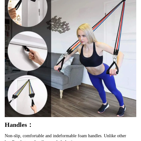
Handles：
Non-slip, comfortable and indeformable foam handles. Unlike other 