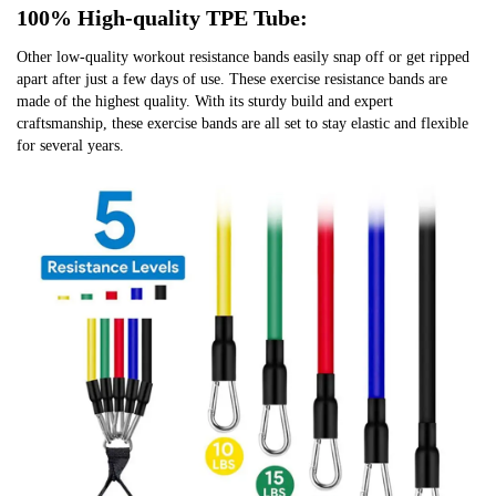
100% High-quality TPE Tube:
Other low-quality workout resistance bands easily snap off or get ripped 
apart after just a few days of use. These exercise resistance bands are 
made of the highest quality. With its sturdy build and expert 
craftsmanship, these exercise bands are all set to stay elastic and flexible 
for several years.