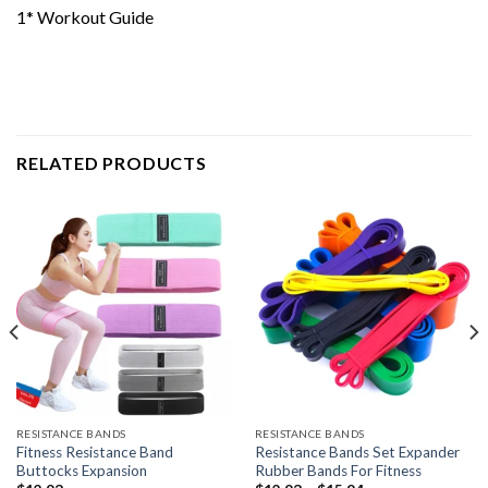
1* Workout Guide
RELATED PRODUCTS
RESISTANCE BANDS
RESISTANCE BANDS
Fitness Resistance Band
Resistance Bands Set Expander
Buttocks Expansion
Rubber Bands For Fitness