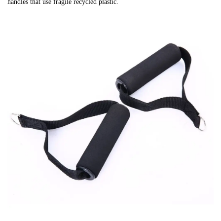
handles that use fragile recycled plastic.