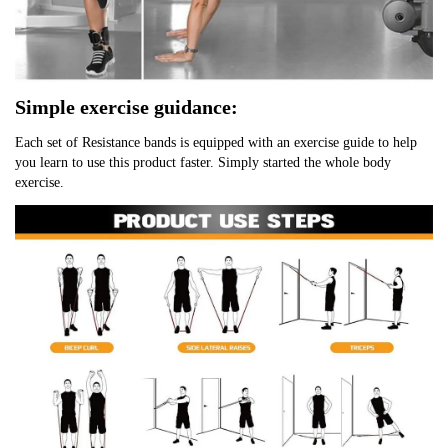
Simple exercise guidance:
Each set of Resistance bands is equipped with an exercise guide to help 
you learn to use this product faster. Simply started the whole body 
exercise.