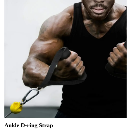
Ankle D-ring Strap