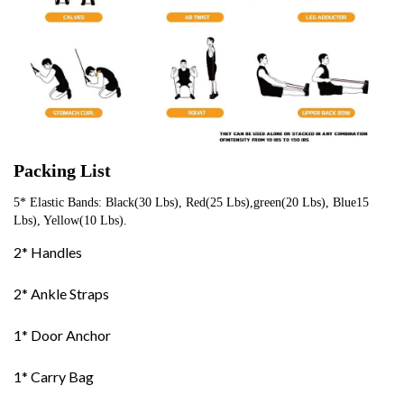
Packing List
5* Elastic Bands: Black(30 Lbs), Red(25 Lbs),green(20 Lbs), Blue15 
Lbs), Yellow(10 Lbs).
2* Handles
2* Ankle Straps
1* Door Anchor
1* Carry Bag