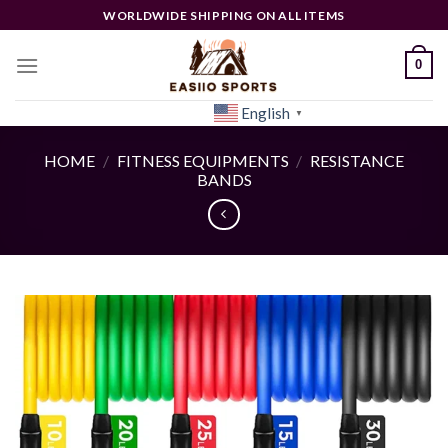
Skip
WORLDWIDE SHIPPING ON ALL ITEMS
to
content
0
English
[woocs]
▼
HOME
/
FITNESS EQUIPMENTS
/
RESISTANCE
BANDS