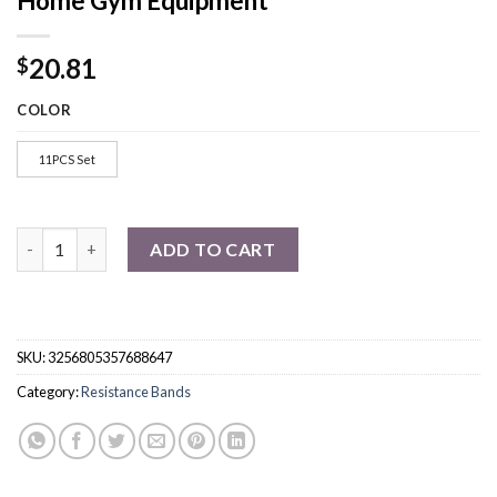
Home Gym Equipment
20.81
$
COLOR
11PCS Set
Resistance Bands Set Bodybuilding Home Gym Equipment quant
ADD TO CART
SKU:
3256805357688647
Category:
Resistance Bands