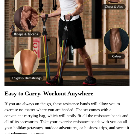
Easy to Carry, Workout Anywhere
If you are always on the go, these resistance bands will allow you to 
exercise no matter where you are headed. The set comes with a 
convenient carrying bag, which will easily fit all the resistance bands and 
all of its accessories. Take your exercise resistance bands with you on all 
your holiday getaways, outdoor adventures, or business trips, and sweat it 
out whenever you want.