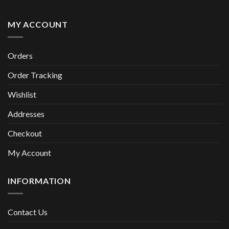
MY ACCOUNT
Orders
Order Tracking
Wishlist
Addresses
Checkout
My Account
INFORMATION
Contact Us