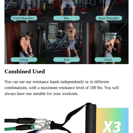
Combined Used
You can use our resistance bands independently or in different 
combinations, with a maximum resistance level of 100 lbs. You will 
always have one suitable for your workouts.