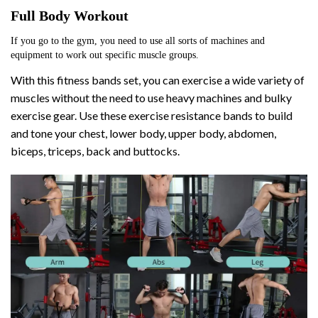
Full Body Workout
If you go to the gym, you need to use all sorts of machines and 
equipment to work out specific muscle groups. 
With this fitness bands set, you can exercise a wide variety of
muscles without the need to use heavy machines and bulky
exercise gear. Use these exercise resistance bands to build
and tone your chest, lower body, upper body, abdomen,
biceps, triceps, back and buttocks.