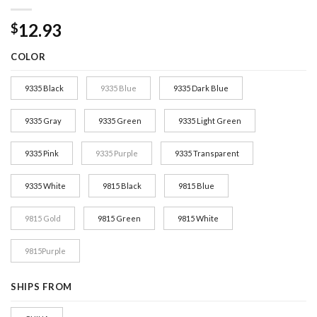
12.93
$
COLOR
9335 Black
9335 Blue
9335 Dark Blue
9335 Gray
9335 Green
9335 Light Green
9335 Pink
9335 Purple
9335 Transparent
9335 White
9815 Black
9815 Blue
9815 Gold
9815 Green
9815 White
9815Purple
SHIPS FROM