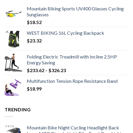
Mountain Biking Sports UV400 Glasses Cycling
Sunglasses
$
18.52
WEST BIKING 16L Cycling Backpack
$
23.32
Folding Electric Treadmill with Incline 2.5HP
Energy Saving
Price
$
233.62
–
$
326.23
range:
Multifunction Tension Rope Resistance Band
$233.62
$
18.99
through
$326.23
TRENDING
Mountain Bike Night Cycling Headlight Back