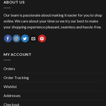
ABOUT US
Our team is passionate about making it easier for you to shop
online. We care about your time so we try our best to make
your shopping experience pleasant, seamless and hassle-free.
MY ACCOUNT
Orders
Order Tracking
Wishlist
Addresses
Checkout