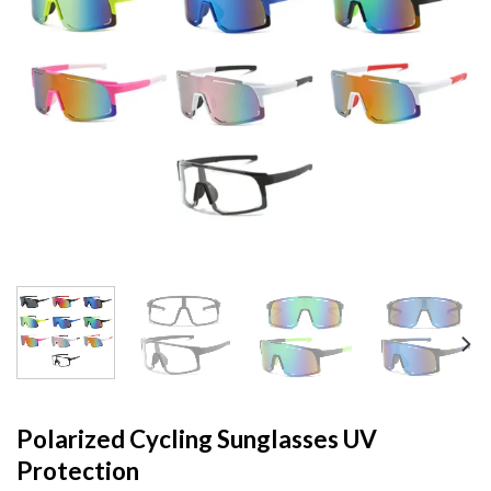
Polarized Cycling Sunglasses UV
Protection