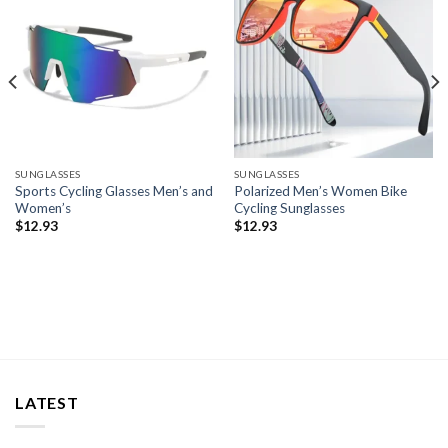
SUNGLASSES
SUNGLASSES
Sports Cycling Glasses Men’s and
Polarized Men’s Women Bike
Women’s
Cycling Sunglasses
$
12.93
$
12.93
LATEST