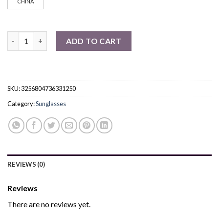
CHINA
Polarized Cycling Sunglasses UV Protection quantity
ADD TO CART
SKU:
3256804736331250
Category:
Sunglasses
REVIEWS (0)
Reviews
There are no reviews yet.