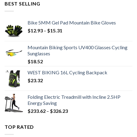
was:
is:
BEST SELLING
$9.62.
$6.99.
Bike 5MM Gel Pad Mountain Bike Gloves
Price
$
12.93
–
$
15.31
range:
$12.93
Mountain Biking Sports UV400 Glasses Cycling
through
Sunglasses
$15.31
$
18.52
WEST BIKING 16L Cycling Backpack
$
23.32
Folding Electric Treadmill with Incline 2.5HP
Energy Saving
Price
$
233.62
–
$
326.23
range:
$233.62
TOP RATED
through
$326.23