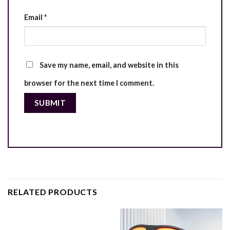
Email
*
Save my name, email, and website in this
browser for the next time I comment.
RELATED PRODUCTS