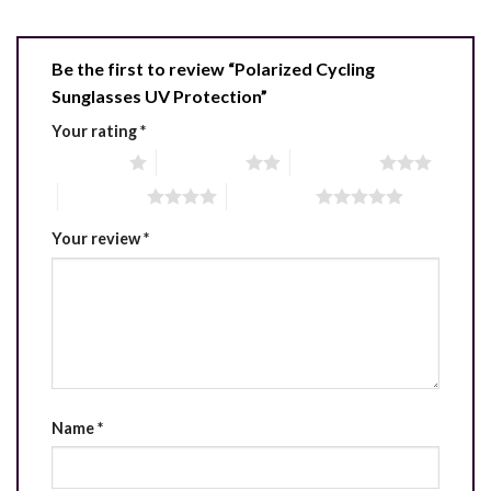
Be the first to review “Polarized Cycling
Sunglasses UV Protection”
Your rating
*
1 of 5 stars
2 of 5 stars
3 of 5 stars
4 of 5 stars
5 of 5 stars
Your review
*
Name
*