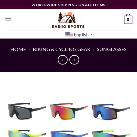
Skip
WORLDWIDE SHIPPING ON ALL ITEMS
to
content
0
English
[woocs]
▼
HOME
/
BIKING & CYCLING GEAR
/
SUNGLASSES