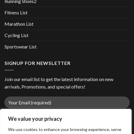
Running Shoes2
Fitness List
Marathon List
Cycling List
Sportswear List
SIGNUP FOR NEWSLETTER
Join our email list to get the latest information on new
arrivals, Promotions, and special offers!
We value your privacy
We use cookies to enhance your browsing experience, serve