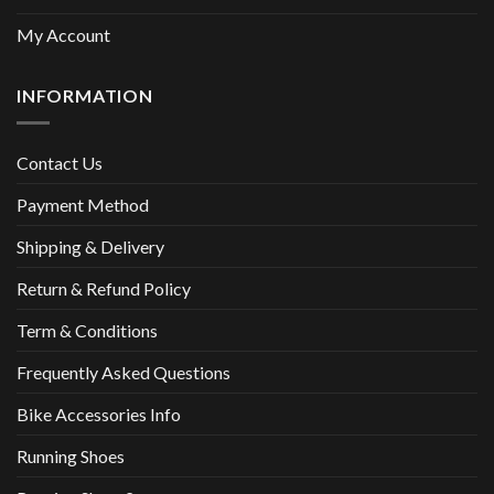
My Account
INFORMATION
Contact Us
Payment Method
Shipping & Delivery
Return & Refund Policy
Term & Conditions
Frequently Asked Questions
Bike Accessories Info
Running Shoes