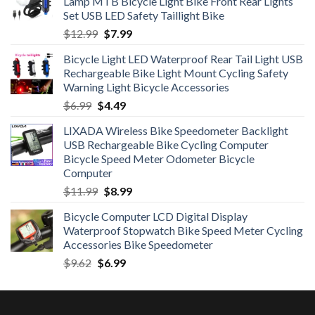
Lamp MTB Bicycle Light Bike Front Rear Lights
Set USB LED Safety Taillight Bike
Original
Current
$
12.99
$
7.99
price
price
Bicycle Light LED Waterproof Rear Tail Light USB
was:
is:
Rechargeable Bike Light Mount Cycling Safety
$12.99.
$7.99.
Warning Light Bicycle Accessories
Original
Current
$
6.99
$
4.49
price
price
LIXADA Wireless Bike Speedometer Backlight
was:
is:
USB Rechargeable Bike Cycling Computer
$6.99.
$4.49.
Bicycle Speed Meter Odometer Bicycle
Computer
Original
Current
$
11.99
$
8.99
price
price
Bicycle Computer LCD Digital Display
was:
is:
Waterproof Stopwatch Bike Speed Meter Cycling
$11.99.
$8.99.
Accessories Bike Speedometer
Original
Current
$
9.62
$
6.99
price
price
was:
is:
$9.62.
$6.99.