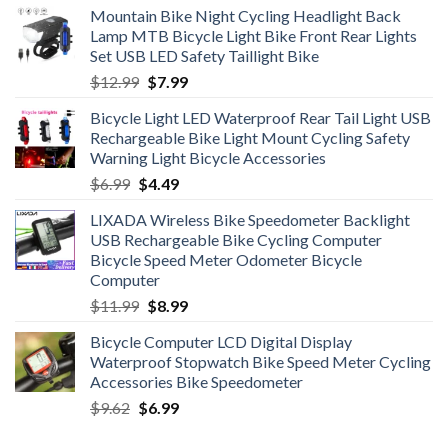
Mountain Bike Night Cycling Headlight Back
Lamp MTB Bicycle Light Bike Front Rear Lights
Set USB LED Safety Taillight Bike
Original
Current
$
12.99
$
7.99
price
price
Bicycle Light LED Waterproof Rear Tail Light USB
was:
is:
Rechargeable Bike Light Mount Cycling Safety
$12.99.
$7.99.
Warning Light Bicycle Accessories
Original
Current
$
6.99
$
4.49
price
price
LIXADA Wireless Bike Speedometer Backlight
was:
is:
USB Rechargeable Bike Cycling Computer
$6.99.
$4.49.
Bicycle Speed Meter Odometer Bicycle
Computer
Original
Current
$
11.99
$
8.99
price
price
Bicycle Computer LCD Digital Display
was:
is:
Waterproof Stopwatch Bike Speed Meter Cycling
$11.99.
$8.99.
Accessories Bike Speedometer
Original
Current
$
9.62
$
6.99
price
price