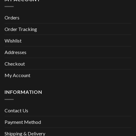
Orders
Order Tracking
Wishlist
Addresses
Checkout
My Account
INFORMATION
Contact Us
Payment Method
Shipping & Delivery