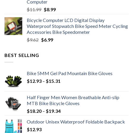
Computer
Original
Current
$
11.99
$
8.99
price
price
Bicycle Computer LCD Digital Display
was:
is:
Waterproof Stopwatch Bike Speed Meter Cycling
$11.99.
$8.99.
Accessories Bike Speedometer
Original
Current
$
9.62
$
6.99
price
price
was:
is:
BEST SELLING
$9.62.
$6.99.
Bike 5MM Gel Pad Mountain Bike Gloves
Price
$
12.93
–
$
15.31
range:
$12.93
Half Finger Men Women Breathable Anti-slip
through
MTB Bike Bicycle Gloves
$15.31
Price
$
18.20
–
$
19.34
range:
Outdoor Unisex Waterproof Foldable Backpack
$18.20
$
12.93
through