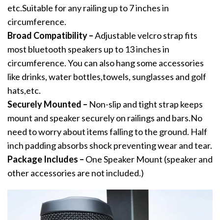
etc.Suitable for any railing up to 7 inches in
circumference.
Broad Compatibility –
Adjustable velcro strap fits
most bluetooth speakers up to 13 inches in
circumference. You can also hang some accessories
like drinks, water bottles,towels, sunglasses and golf
hats,etc.
Securely Mounted –
Non-slip and tight strap keeps
mount and speaker securely on railings and bars.No
need to worry about items falling to the ground. Half
inch padding absorbs shock preventing wear and tear.
Package Includes –
One Speaker Mount (speaker and
other accessories are not included.)