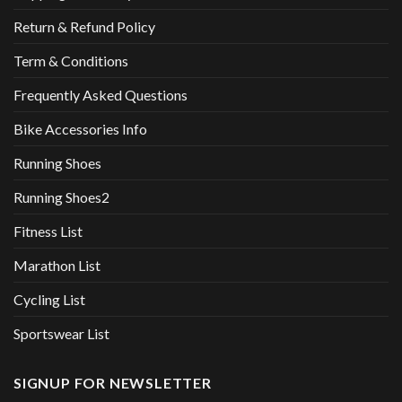
Return & Refund Policy
Term & Conditions
Frequently Asked Questions
Bike Accessories Info
Running Shoes
Running Shoes2
Fitness List
Marathon List
Cycling List
Sportswear List
SIGNUP FOR NEWSLETTER