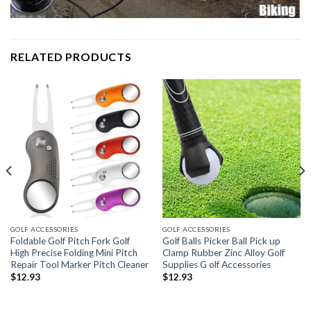
RELATED PRODUCTS
GOLF ACCESSORIES
GOLF ACCESSORIES
Foldable Golf Pitch Fork Golf
Golf Balls Picker Ball Pick up
High Precise Folding Mini Pitch
Clamp Rubber Zinc Alloy Golf
Repair Tool Marker Pitch Cleaner
Supplies G olf Accessories
$
12.93
$
12.93