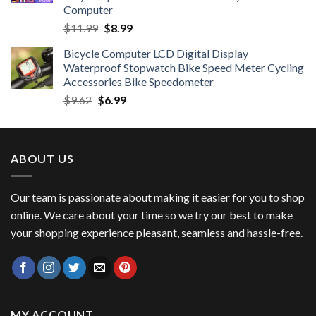
Computer
Original
Current
$
11.99
$
8.99
price
price
Bicycle Computer LCD Digital Display
was:
is:
Waterproof Stopwatch Bike Speed Meter Cycling
$11.99.
$8.99.
Accessories Bike Speedometer
Original
Current
$
9.62
$
6.99
price
price
was:
is:
$9.62.
$6.99.
ABOUT US
Our team is passionate about making it easier for you to shop
online. We care about your time so we try our best to make
your shopping experience pleasant, seamless and hassle-free.
MY ACCOUNT