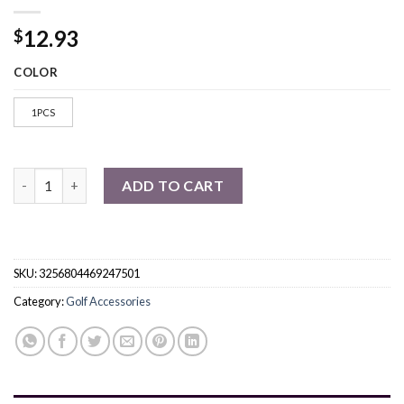
12.93
$
COLOR
1PCS
Golf Cart Adjustable Speaker Strap Golf Cart Accessories quant
ADD TO CART
SKU:
3256804469247501
Category:
Golf Accessories