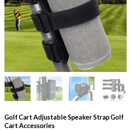
Golf Cart Adjustable Speaker Strap Golf
Cart Accessories