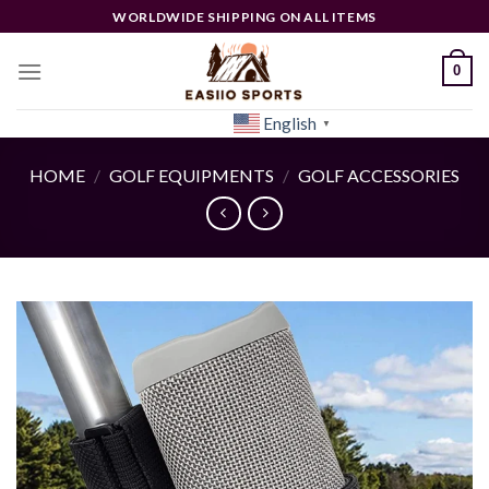
Skip
WORLDWIDE SHIPPING ON ALL ITEMS
to
content
0
English
[woocs]
▼
HOME
/
GOLF EQUIPMENTS
/
GOLF ACCESSORIES