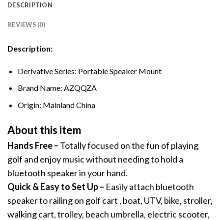
DESCRIPTION
REVIEWS (0)
Description:
Derivative Series:
Portable Speaker Mount
Brand Name:
AZQQZA
Origin:
Mainland China
About this item
Hands Free –
Totally focused on the fun of playing
golf and enjoy music without needing to hold a
bluetooth speaker in your hand.
Quick & Easy to Set Up –
Easily attach bluetooth
speaker to railing on golf cart , boat, UTV, bike, stroller,
walking cart, trolley, beach umbrella, electric scooter,