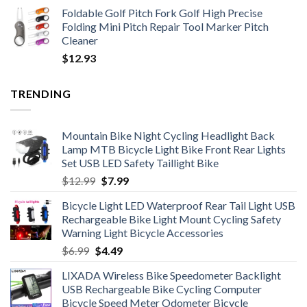
Foldable Golf Pitch Fork Golf High Precise
Folding Mini Pitch Repair Tool Marker Pitch
Cleaner
$
12.93
TRENDING
Mountain Bike Night Cycling Headlight Back
Lamp MTB Bicycle Light Bike Front Rear Lights
Set USB LED Safety Taillight Bike
Original
Current
$
12.99
$
7.99
price
price
Bicycle Light LED Waterproof Rear Tail Light USB
was:
is:
Rechargeable Bike Light Mount Cycling Safety
$12.99.
$7.99.
Warning Light Bicycle Accessories
Original
Current
$
6.99
$
4.49
price
price
LIXADA Wireless Bike Speedometer Backlight
was:
is:
USB Rechargeable Bike Cycling Computer
$6.99.
$4.49.
Bicycle Speed Meter Odometer Bicycle