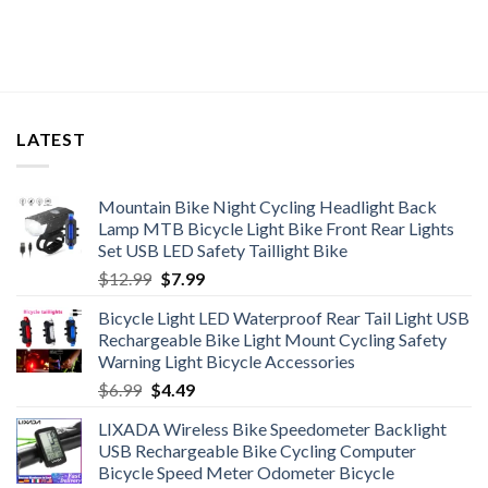
LATEST
Mountain Bike Night Cycling Headlight Back
Lamp MTB Bicycle Light Bike Front Rear Lights
Set USB LED Safety Taillight Bike
Original
Current
$
12.99
$
7.99
price
price
Bicycle Light LED Waterproof Rear Tail Light USB
was:
is:
Rechargeable Bike Light Mount Cycling Safety
$12.99.
$7.99.
Warning Light Bicycle Accessories
Original
Current
$
6.99
$
4.49
price
price
LIXADA Wireless Bike Speedometer Backlight
was:
is:
USB Rechargeable Bike Cycling Computer
$6.99.
$4.49.
Bicycle Speed Meter Odometer Bicycle