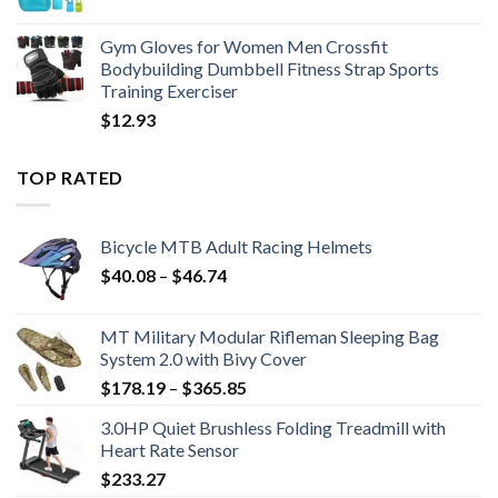
$19.34
Gym Gloves for Women Men Crossfit
Bodybuilding Dumbbell Fitness Strap Sports
Training Exerciser
$
12.93
TOP RATED
Bicycle MTB Adult Racing Helmets
Price
$
40.08
–
$
46.74
range:
$40.08
MT Military Modular Rifleman Sleeping Bag
through
System 2.0 with Bivy Cover
$46.74
Price
$
178.19
–
$
365.85
range:
3.0HP Quiet Brushless Folding Treadmill with
$178.19
Heart Rate Sensor
through
$
233.27
$365.85