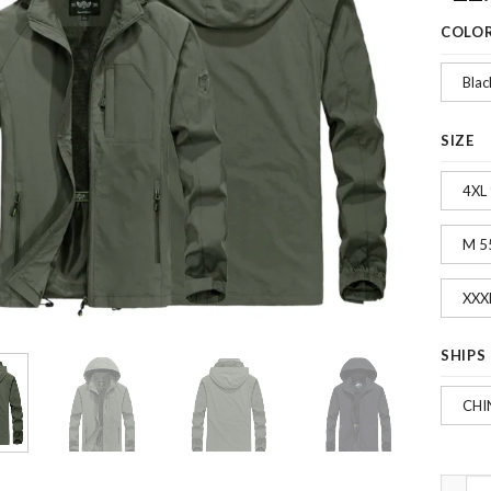
COLO
Blac
SIZE
4XL
M 5
XXX
SHIPS
CHI
Fashio