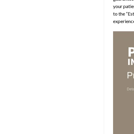
your patie
to the “Es
experience