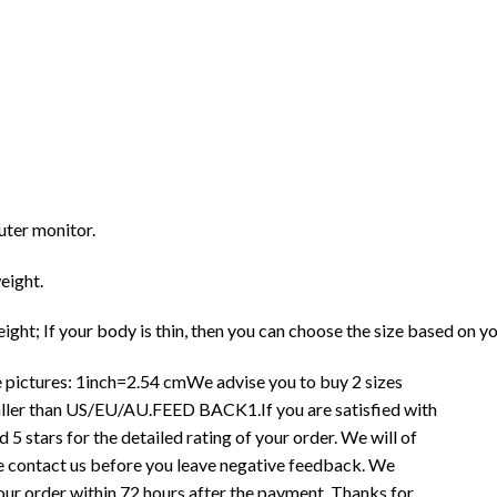
uter monitor.
eight.
ght; If your body is thin, then you can choose the size based on y
 pictures: 1inch=2.54 cmWe advise you to buy 2 sizes
smaller than US/EU/AU.FEED BACK1.If you are satisfied with
 5 stars for the detailed rating of your order. We will of
ase contact us before you leave negative feedback. We
r order within 72 hours after the payment. Thanks for