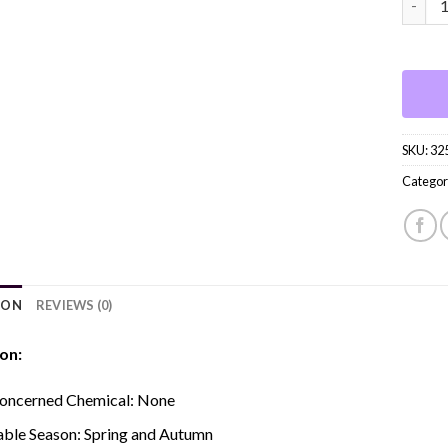
SKU:
32
Categor
ION
REVIEWS (0)
on:
oncerned Chemical:
None
able Season:
Spring and Autumn