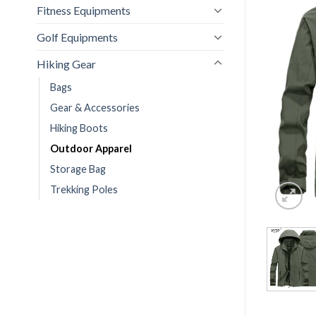
Fitness Equipments
Golf Equipments
Hiking Gear
Bags
Gear & Accessories
Hiking Boots
Outdoor Apparel
Storage Bag
Trekking Poles