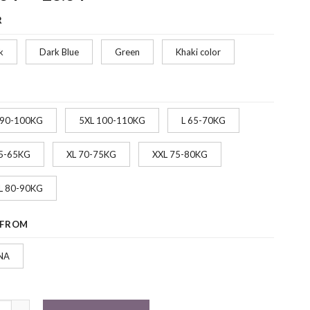
range:
R
$22.34
through
k
Dark Blue
Green
Khaki color
$28.34
 90-100KG
5XL 100-110KG
L 65-70KG
5-65KG
XL 70-75KG
XXL 75-80KG
L 80-90KG
 FROM
NA
nable Men's Casual Windbreaker Hooded Jacket quantity