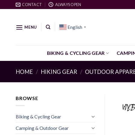
Skip
CONTACT
ALWAYS OPEN
to
content
English
MENU
▼
BIKING & CYCLING GEAR
CAMPI
HOME
/
HIKING GEAR
/
OUTDOOR APPAR
BROWSE
Biking & Cycling Gear
Camping & Outdoor Gear