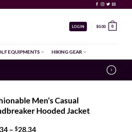
0
LOGIN
$
0.00
LF EQUIPMENTS
HIKING GEAR
hionable Men’s Casual
dbreaker Hooded Jacket
Price
.34
–
28.34
$