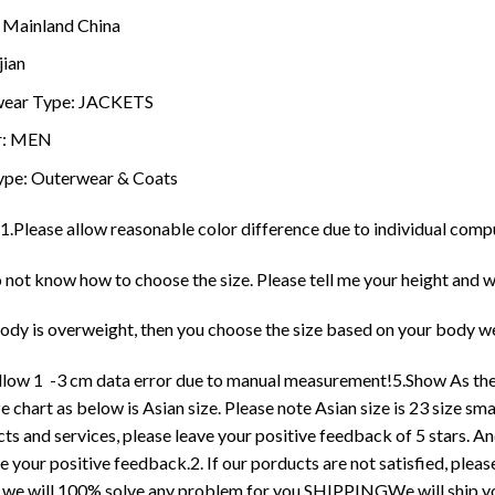
:
Mainland China
jian
ear Type:
JACKETS
r:
MEN
ype:
Outerwear & Coats
1.Please allow reasonable color difference due to individual comp
o not know how to choose the size. Please tell me your height and w
body is overweight, then you choose the size based on your body wei
allow 1 -3 cm data error due to manual measurement!5.Show As the
e chart as below is Asian size. Please note Asian size is 23 size 
ts and services, please leave your positive feedback of 5 stars. And
e your positive feedback.2. If our porducts are not satisfied, ple
 we will 100% solve any problem for you.SHIPPINGWe will ship you