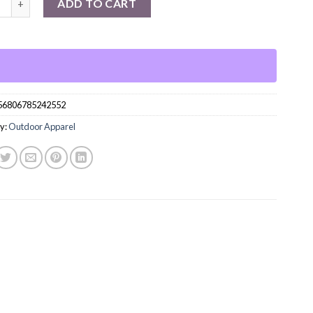
ADD TO CART
56806785242552
y:
Outdoor Apparel