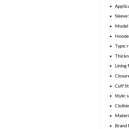
Applic
Sleeve 
Model
Hoode
Type:
r
Thickn
Lining 
Closur
Cuff St
Style:
s
Clothi
Materi
Brand