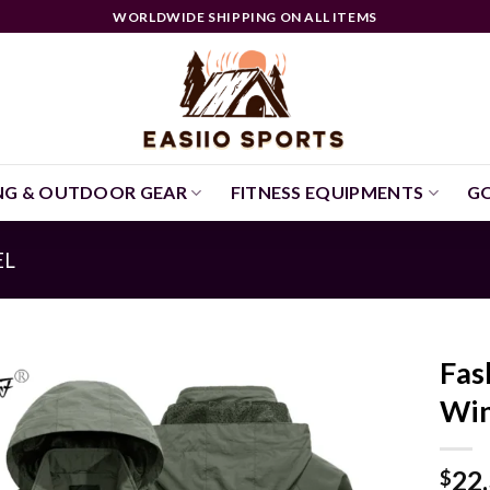
WORLDWIDE SHIPPING ON ALL ITEMS
NG & OUTDOOR GEAR
FITNESS EQUIPMENTS
GO
EL
Fas
Win
22
$