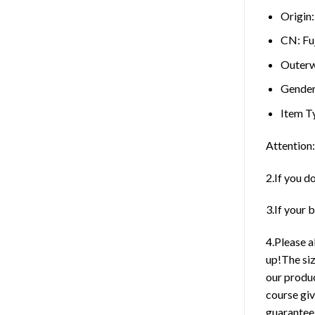
Origin
CN:
Fu
Outerw
Gende
Item T
Attention:
2.If you d
3.If your 
4.Please 
up!The siz
our produc
course giv
guarantee