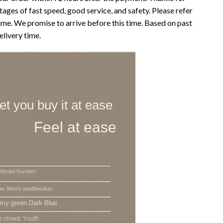
ages of fast speed, good service, and safety. Please refer
time. We promise to arrive before this time. Based on past
elivery time.