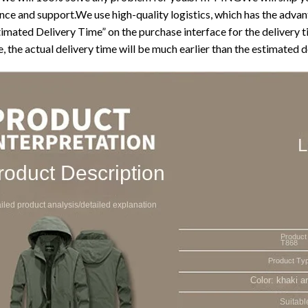
nce and support.We use high-quality logistics, which has the advant
timated Delivery Time” on the purchase interface for the delivery 
, the actual delivery time will be much earlier than the estimated d