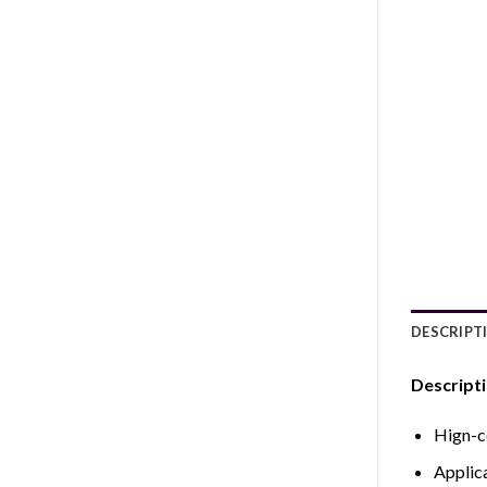
DESCRIPT
Descripti
Hign-c
Applic