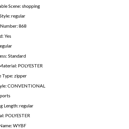
able Scene:
shopping
Style:
regular
 Number:
868
d:
Yes
egular
ess:
Standard
Material:
POLYESTER
e Type:
zipper
yle:
CONVENTIONAL
ports
ng Length:
regular
al:
POLYESTER
 Name:
WYBF