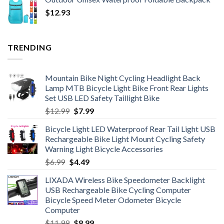
$18.20
$
12.93
through
$19.34
TRENDING
Mountain Bike Night Cycling Headlight Back
Lamp MTB Bicycle Light Bike Front Rear Lights
Set USB LED Safety Taillight Bike
Original
Current
$
12.99
$
7.99
price
price
Bicycle Light LED Waterproof Rear Tail Light USB
was:
is:
Rechargeable Bike Light Mount Cycling Safety
$12.99.
$7.99.
Warning Light Bicycle Accessories
Original
Current
$
6.99
$
4.49
price
price
LIXADA Wireless Bike Speedometer Backlight
was:
is:
USB Rechargeable Bike Cycling Computer
$6.99.
$4.49.
Bicycle Speed Meter Odometer Bicycle
Computer
Original
Current
$
11.99
$
8.99