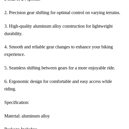
2. Precision gear shifting for optimal control on varying terrains.
3. High-quality aluminum alloy construction for lightweight
durability.
4. Smooth and reliable gear changes to enhance your biking
experience.
5. Seamless shifting between gears for a more enjoyable ride.
6. Ergonomic design for comfortable and easy access while
riding.
Specification:
Material: aluminum alloy