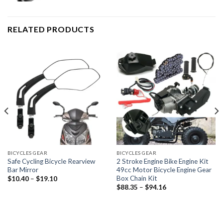
RELATED PRODUCTS
BICYCLES GEAR
BICYCLES GEAR
Safe Cycling Bicycle Rearview
2 Stroke Engine Bike Engine Kit
Bar Mirror
49cc Motor Bicycle Engine Gear
Box Chain Kit
Price
$
10.40
–
$
19.10
range:
Price
$
88.35
–
$
94.16
$10.40
range:
through
$88.35
$19.10
through
$94.16