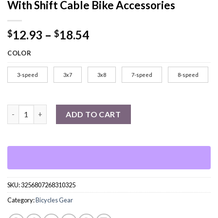
With Shift Cable Bike Accessories
Price
12.93
–
18.54
$
$
range:
COLOR
$12.93
through
3-speed
3x7
3x8
7-speed
8-speed
$18.54
3x7 21 Speed Bicycle Shifter Levers Brake Cycling Disc Handle B
ADD TO CART
SKU:
3256807268310325
Category:
Bicycles Gear