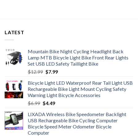
LATEST
Mountain Bike Night Cycling Headlight Back
Lamp MTB Bicycle Light Bike Front Rear Lights
Set USB LED Safety Taillight Bike
Original
Current
$
12.99
$
7.99
price
price
Bicycle Light LED Waterproof Rear Tail Light USB
was:
is:
Rechargeable Bike Light Mount Cycling Safety
$12.99.
$7.99.
Warning Light Bicycle Accessories
Original
Current
$
6.99
$
4.49
price
price
LIXADA Wireless Bike Speedometer Backlight
was:
is:
USB Rechargeable Bike Cycling Computer
$6.99.
$4.49.
Bicycle Speed Meter Odometer Bicycle
Computer