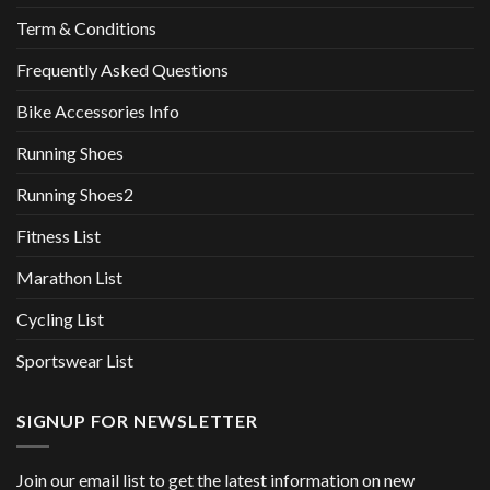
Term & Conditions
Frequently Asked Questions
Bike Accessories Info
Running Shoes
Running Shoes2
Fitness List
Marathon List
Cycling List
Sportswear List
SIGNUP FOR NEWSLETTER
Join our email list to get the latest information on new