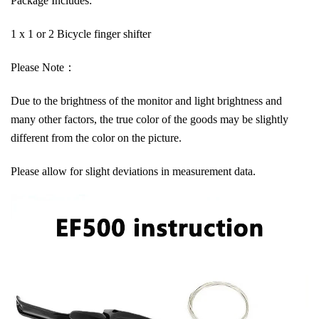
Package Includes:
1 x 1 or 2 Bicycle finger shifter
Please Note：
Due to the brightness of the monitor and light brightness and
many other factors, the true color of the goods may be slightly
different from the color on the picture.
Please allow for slight deviations in measurement data.