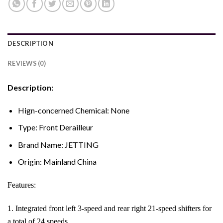
DESCRIPTION
REVIEWS (0)
Description:
Hign-concerned Chemical:
None
Type:
Front Derailleur
Brand Name:
JETTING
Origin:
Mainland China
Features:
1. Integrated front left 3-speed and rear right 21-speed shifters for
a total of 24 speeds.