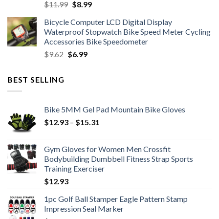
Original
Current
$
11.99
$
8.99
price
price
Bicycle Computer LCD Digital Display
was:
is:
Waterproof Stopwatch Bike Speed Meter Cycling
$11.99.
$8.99.
Accessories Bike Speedometer
Original
Current
$
9.62
$
6.99
price
price
was:
is:
BEST SELLING
$9.62.
$6.99.
Bike 5MM Gel Pad Mountain Bike Gloves
Price
$
12.93
–
$
15.31
range:
$12.93
Gym Gloves for Women Men Crossfit
through
Bodybuilding Dumbbell Fitness Strap Sports
$15.31
Training Exerciser
$
12.93
1pc Golf Ball Stamper Eagle Pattern Stamp
Impression Seal Marker