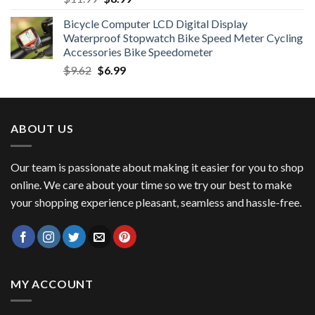
price
price
Bicycle Computer LCD Digital Display
was:
is:
Waterproof Stopwatch Bike Speed Meter Cycling
$11.99.
$8.99.
Accessories Bike Speedometer
Original
Current
$
9.62
$
6.99
price
price
was:
is:
$9.62.
$6.99.
ABOUT US
Our team is passionate about making it easier for you to shop
online. We care about your time so we try our best to make
your shopping experience pleasant, seamless and hassle-free.
MY ACCOUNT