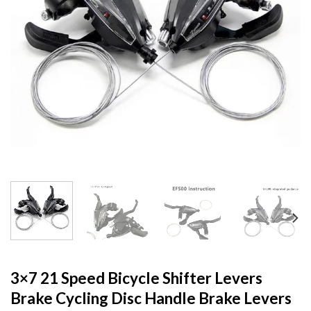
3×7 21 Speed Bicycle Shifter Levers
Brake Cycling Disc Handle Brake Levers