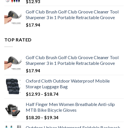
$
12.93
Golf Club Brush Golf Club Groove Cleaner Tool
Sharpener 3 in 1 Portable Retractable Groove
$
17.94
TOP RATED
Golf Club Brush Golf Club Groove Cleaner Tool
Sharpener 3 in 1 Portable Retractable Groove
$
17.94
Oxford Cloth Outdoor Waterproof Mobile
Storage Luggage Bag
Price
$
12.93
–
$
18.74
range:
Half Finger Men Women Breathable Anti-slip
$12.93
MTB Bike Bicycle Gloves
through
Price
$
18.20
–
$
19.34
$18.74
range:
Outdoor Unisex Waterproof Foldable Backpack