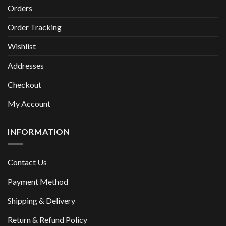
Orders
Order Tracking
Wishlist
Addresses
Checkout
My Account
INFORMATION
Contact Us
Payment Method
Shipping & Delivery
Return & Refund Policy