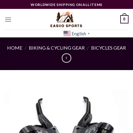
Skip
WORLDWIDE SHIPPING ON ALL ITEMS
to
content
0
English
[woocs]
▼
HOME
/
BIKING & CYCLING GEAR
/
BICYCLES GEAR