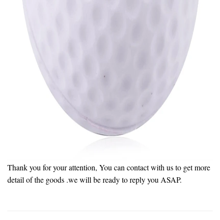
Thank you for your attention, You can contact with us to get more
detail of the goods .we will be ready to reply you ASAP.