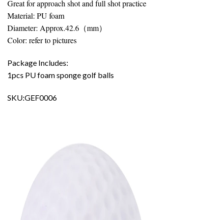
Great for approach shot and full shot practice
Material: PU foam
Diameter: Approx.42.6（mm）
Color: refer to pictures
Package Includes:
1pcs PU foam sponge golf balls
SKU:GEF0006