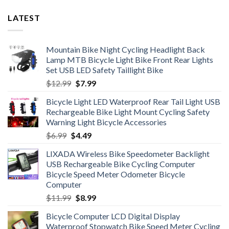
LATEST
Mountain Bike Night Cycling Headlight Back
Lamp MTB Bicycle Light Bike Front Rear Lights
Set USB LED Safety Taillight Bike
Original
Current
$
12.99
$
7.99
price
price
Bicycle Light LED Waterproof Rear Tail Light USB
was:
is:
Rechargeable Bike Light Mount Cycling Safety
$12.99.
$7.99.
Warning Light Bicycle Accessories
Original
Current
$
6.99
$
4.49
price
price
LIXADA Wireless Bike Speedometer Backlight
was:
is:
USB Rechargeable Bike Cycling Computer
$6.99.
$4.49.
Bicycle Speed Meter Odometer Bicycle
Computer
Original
Current
$
11.99
$
8.99
price
price
Bicycle Computer LCD Digital Display
was:
is:
Waterproof Stopwatch Bike Speed Meter Cycling