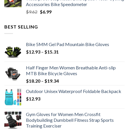
$11.99.
$8.99.
Accessories Bike Speedometer
Original
Current
$
9.62
$
6.99
price
price
was:
is:
BEST SELLING
$9.62.
$6.99.
Bike 5MM Gel Pad Mountain Bike Gloves
Price
$
12.93
–
$
15.31
range:
$12.93
Half Finger Men Women Breathable Anti-slip
through
MTB Bike Bicycle Gloves
$15.31
Price
$
18.20
–
$
19.34
range:
Outdoor Unisex Waterproof Foldable Backpack
$18.20
$
12.93
through
$19.34
Gym Gloves for Women Men Crossfit
Bodybuilding Dumbbell Fitness Strap Sports
Training Exerciser