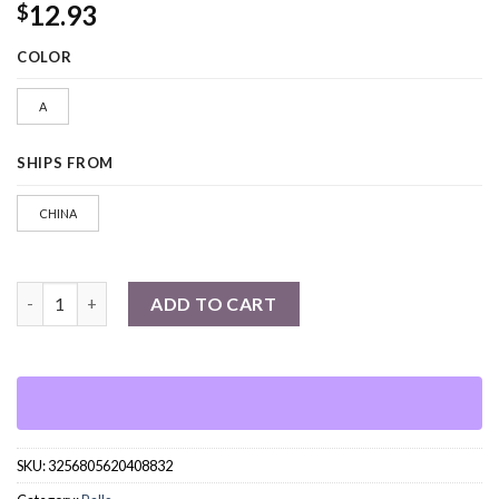
12.93
$
COLOR
A
SHIPS FROM
CHINA
1pcs PU Foam Sponge Golf Balls quantity
ADD TO CART
SKU:
3256805620408832