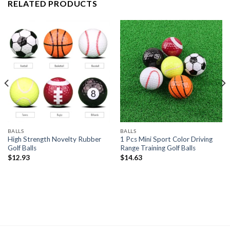
RELATED PRODUCTS
BALLS
BALLS
High Strength Novelty Rubber
1 Pcs Mini Sport Color Driving
Golf Balls
Range Training Golf Balls
$
12.93
$
14.63