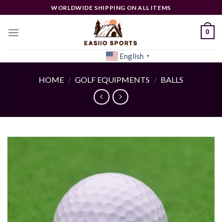
Skip
WORLDWIDE SHIPPING ON ALL ITEMS
to
content
0
English
[woocs]
▼
HOME
/
GOLF EQUIPMENTS
/
BALLS