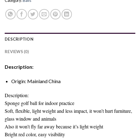
Category:
Balls
DESCRIPTION
REVIEWS (0)
Description:
Origin:
Mainland China
Description:
Sponge golf ball for indoor practice
Soft, flexible, light weight and less impact, it won’t hurt furniture,
glass window and animals
Also it won’t fly far away because it’s light weight
Bright red color, easy visibility