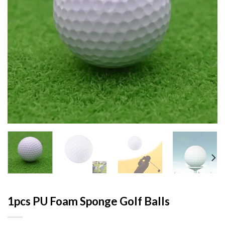
1pcs PU Foam Sponge Golf Balls