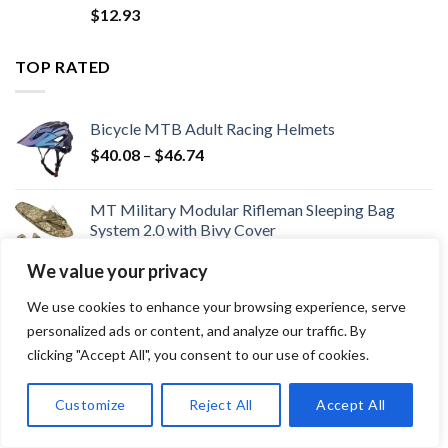
$
12.93
TOP RATED
Bicycle MTB Adult Racing Helmets
Price
$
40.08
–
$
46.74
range:
$40.08
MT Military Modular Rifleman Sleeping Bag
through
System 2.0 with Bivy Cover
$46.74
Price
$
178.19
–
$
365.85
We value your privacy
range:
3.0HP Quiet Brushless Folding Treadmill with
$178.19
We use cookies to enhance your browsing experience, serve
Heart Rate Sensor
through
personalized ads or content, and analyze our traffic. By
$
233.27
$365.85
clicking "Accept All", you consent to our use of cookies.
Foldable Golf Pitch Fork Golf High Precise
Folding Mini Pitch Repair Tool Marker Pitch
Customize
Reject All
Accept All
Cleaner
$
12.93