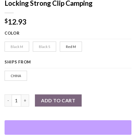
Locking Strong Clip Camping
12.93
$
COLOR
Black M
Black S
Red M
SHIPS FROM
CHINA
1PC Hybrid Gear Clips Multi-function Swivel Buckle D-Type Car
ADD TO CART