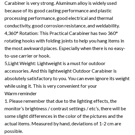
Carabiner is very strong. Aluminum alloy is widely used
because of its good casting performance and plastic
processing performance, good electrical and thermal
conductivity, good corrosion resistance, and weldability.
4,360° Rotation: This Practical Carabiner has two 360°
rotating hooks with folding joints to help you hang items in
the most awkward places. Especially when there is no easy-
to-use carrier or hook.
5,Light Weight: Lightweight is a must for outdoor
accessories. And this lightweight Outdoor Carabiner is
absolutely satisfactory to you. You can even ignore its weight
while using it. This is very convenient for your
Warm reminder
1. Please remember that due to the lighting effects, the
monitor’s brightness / contrast settings / etc’s, there will be
some slight differences in the color of the pictures and the
actual items. Measured by hand, deviations of 1-2 cm are
possible.