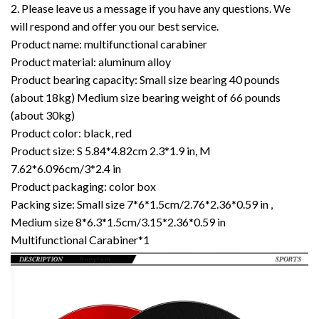
2. Please leave us a message if you have any questions. We
will respond and offer you our best service.
Product name: multifunctional carabiner
Product material: aluminum alloy
Product bearing capacity: Small size bearing 40 pounds
(about 18kg) Medium size bearing weight of 66 pounds
(about 30kg)
Product color: black, red
Product size: S 5.84*4.82cm 2.3*1.9 in, M
7.62*6.096cm/3*2.4 in
Product packaging: color box
Packing size: Small size 7*6*1.5cm/2.76*2.36*0.59 in ,
Medium size 8*6.3*1.5cm/3.15*2.36*0.59 in
Multifunctional Carabiner*1