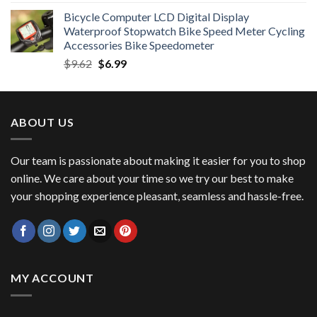
price
price
Bicycle Computer LCD Digital Display
was:
is:
Waterproof Stopwatch Bike Speed Meter Cycling
$11.99.
$8.99.
Accessories Bike Speedometer
Original
Current
$
9.62
$
6.99
price
price
was:
is:
$9.62.
$6.99.
ABOUT US
Our team is passionate about making it easier for you to shop
online. We care about your time so we try our best to make
your shopping experience pleasant, seamless and hassle-free.
MY ACCOUNT