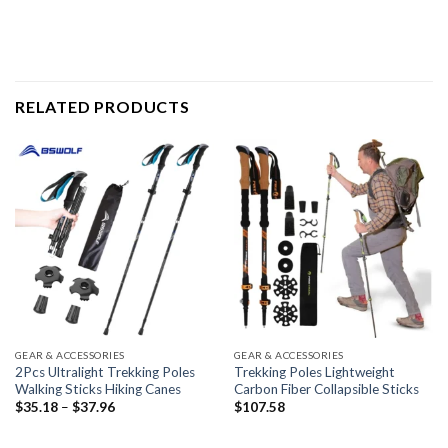
RELATED PRODUCTS
GEAR & ACCESSORIES
GEAR & ACCESSORIES
2Pcs Ultralight Trekking Poles
Trekking Poles Lightweight
Walking Sticks Hiking Canes
Carbon Fiber Collapsible Sticks
Price
$
35.18
–
$
37.96
$
107.58
range:
$35.18
through