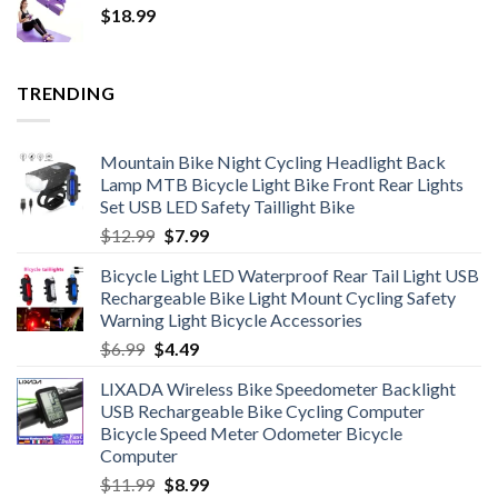
$
18.99
through
$326.23
TRENDING
Mountain Bike Night Cycling Headlight Back
Lamp MTB Bicycle Light Bike Front Rear Lights
Set USB LED Safety Taillight Bike
Original
Current
$
12.99
$
7.99
price
price
Bicycle Light LED Waterproof Rear Tail Light USB
was:
is:
Rechargeable Bike Light Mount Cycling Safety
$12.99.
$7.99.
Warning Light Bicycle Accessories
Original
Current
$
6.99
$
4.49
price
price
LIXADA Wireless Bike Speedometer Backlight
was:
is:
USB Rechargeable Bike Cycling Computer
$6.99.
$4.49.
Bicycle Speed Meter Odometer Bicycle
Computer
Original
Current
$
11.99
$
8.99