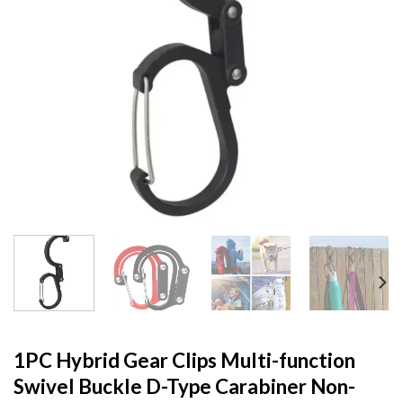
1PC Hybrid Gear Clips Multi-function
Swivel Buckle D-Type Carabiner Non-