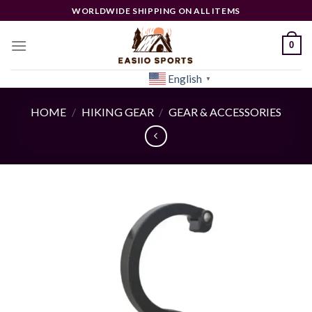
Skip
WORLDWIDE SHIPPING ON ALL ITEMS
to
content
0
English
[woocs]
▼
HOME
/
HIKING GEAR
/
GEAR & ACCESSORIES