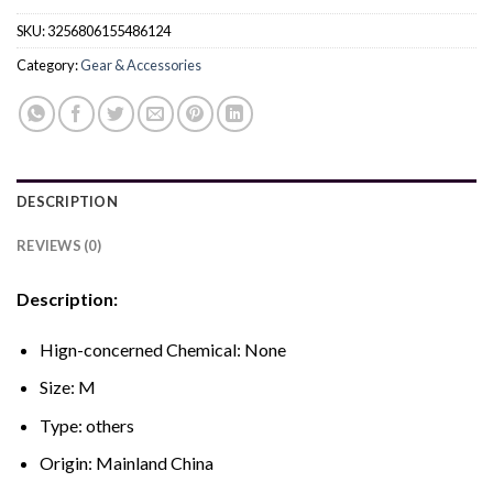
SKU:
3256806155486124
Category:
Gear & Accessories
DESCRIPTION
REVIEWS (0)
Description:
Hign-concerned Chemical:
None
Size:
M
Type:
others
Origin:
Mainland China