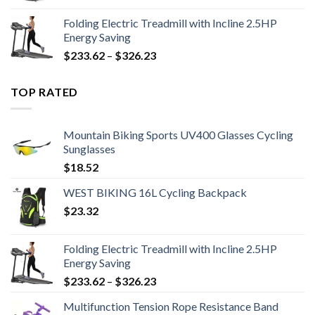
Folding Electric Treadmill with Incline 2.5HP
Energy Saving
Price
$
233.62
–
$
326.23
range:
$233.62
TOP RATED
through
$326.23
Mountain Biking Sports UV400 Glasses Cycling
Sunglasses
$
18.52
WEST BIKING 16L Cycling Backpack
$
23.32
Folding Electric Treadmill with Incline 2.5HP
Energy Saving
Price
$
233.62
–
$
326.23
range:
Multifunction Tension Rope Resistance Band
$233.62