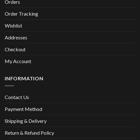
Orders
Order Tracking
Wishlist
Addresses
Checkout
My Account
INFORMATION
Contact Us
Payment Method
Shipping & Delivery
Return & Refund Policy