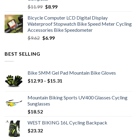
Original
Current
$
11.99
$
8.99
price
price
Bicycle Computer LCD Digital Display
was:
is:
Waterproof Stopwatch Bike Speed Meter Cycling
$11.99.
$8.99.
Accessories Bike Speedometer
Original
Current
$
9.62
$
6.99
price
price
was:
is:
BEST SELLING
$9.62.
$6.99.
Bike 5MM Gel Pad Mountain Bike Gloves
Price
$
12.93
–
$
15.31
range:
$12.93
Mountain Biking Sports UV400 Glasses Cycling
through
Sunglasses
$15.31
$
18.52
WEST BIKING 16L Cycling Backpack
$
23.32