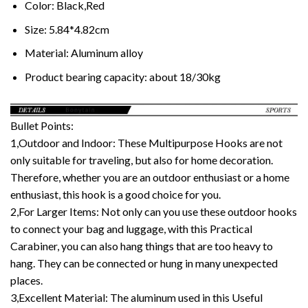
Color:
Black,Red
Size:
5.84*4.82cm
Material:
Aluminum alloy
Product bearing capacity:
about 18/30kg
Bullet Points:
1,Outdoor and Indoor: These Multipurpose Hooks are not
only suitable for traveling, but also for home decoration.
Therefore, whether you are an outdoor enthusiast or a home
enthusiast, this hook is a good choice for you.
2,For Larger Items: Not only can you use these outdoor hooks
to connect your bag and luggage, with this Practical
Carabiner, you can also hang things that are too heavy to
hang. They can be connected or hung in many unexpected
places.
3,Excellent Material: The aluminum used in this Useful