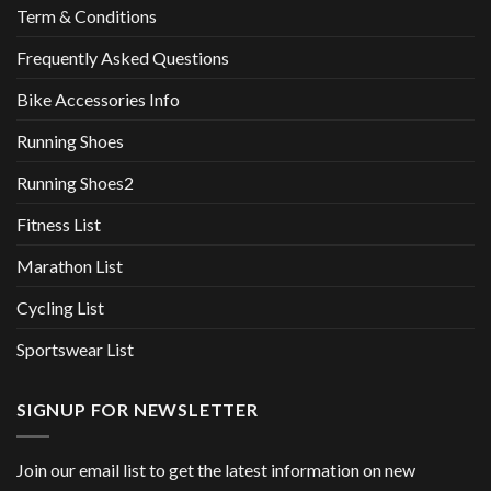
Term & Conditions
Frequently Asked Questions
Bike Accessories Info
Running Shoes
Running Shoes2
Fitness List
Marathon List
Cycling List
Sportswear List
SIGNUP FOR NEWSLETTER
Join our email list to get the latest information on new