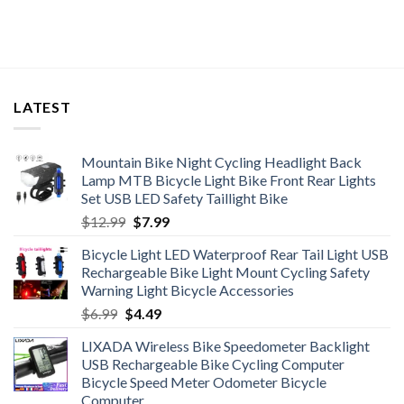
$37.96
LATEST
Mountain Bike Night Cycling Headlight Back
Lamp MTB Bicycle Light Bike Front Rear Lights
Set USB LED Safety Taillight Bike
Original
Current
$
12.99
$
7.99
price
price
Bicycle Light LED Waterproof Rear Tail Light USB
was:
is:
Rechargeable Bike Light Mount Cycling Safety
$12.99.
$7.99.
Warning Light Bicycle Accessories
Original
Current
$
6.99
$
4.49
price
price
LIXADA Wireless Bike Speedometer Backlight
was:
is:
USB Rechargeable Bike Cycling Computer
$6.99.
$4.49.
Bicycle Speed Meter Odometer Bicycle
Computer