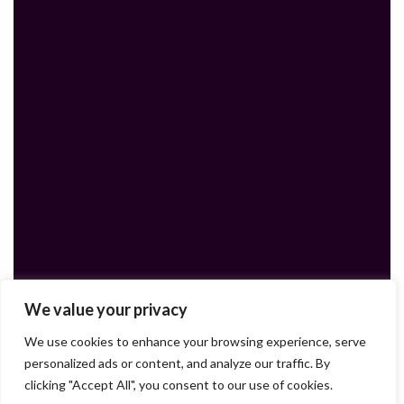
We value your privacy
We use cookies to enhance your browsing experience, serve
personalized ads or content, and analyze our traffic. By
clicking "Accept All", you consent to our use of cookies.