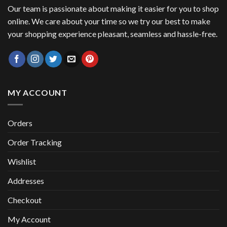
Our team is passionate about making it easier for you to shop
online. We care about your time so we try our best to make
your shopping experience pleasant, seamless and hassle-free.
MY ACCOUNT
Orders
Order Tracking
Wishlist
Addresses
Checkout
My Account