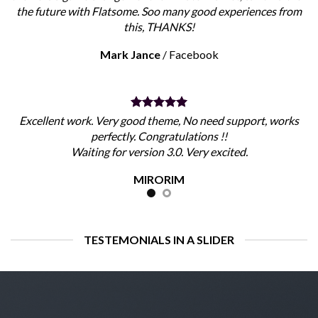
the future with Flatsome. Soo many good experiences from
this, THANKS!
Mark Jance
/
Facebook
Excellent work. Very good theme, No need support, works
perfectly. Congratulations !!
Waiting for version 3.0. Very excited.
MIRORIM
TESTEMONIALS IN A SLIDER