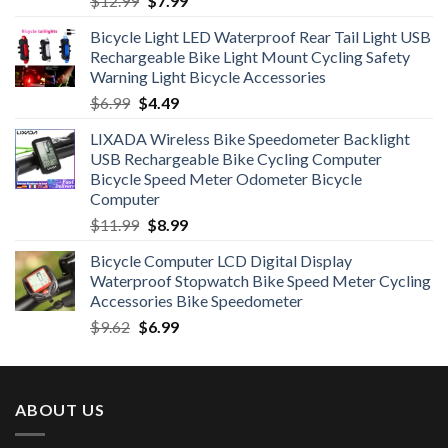
$
12.99
$
7.99
price
price
Bicycle Light LED Waterproof Rear Tail Light USB
was:
is:
Rechargeable Bike Light Mount Cycling Safety
$12.99.
$7.99.
Warning Light Bicycle Accessories
Original
Current
$
6.99
$
4.49
price
price
LIXADA Wireless Bike Speedometer Backlight
was:
is:
USB Rechargeable Bike Cycling Computer
$6.99.
$4.49.
Bicycle Speed Meter Odometer Bicycle
Computer
Original
Current
$
11.99
$
8.99
price
price
Bicycle Computer LCD Digital Display
was:
is:
Waterproof Stopwatch Bike Speed Meter Cycling
$11.99.
$8.99.
Accessories Bike Speedometer
Original
Current
$
9.62
$
6.99
price
price
was:
is:
$9.62.
$6.99.
ABOUT US