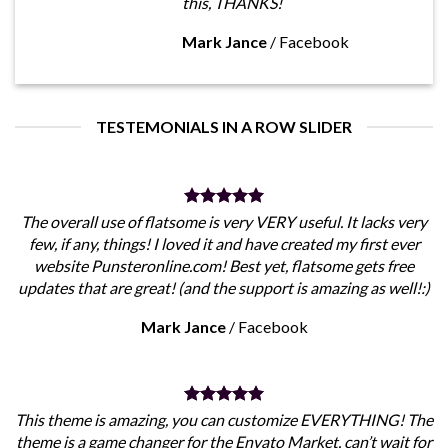
this, THANKS!
Mark Jance
/
Facebook
TESTEMONIALS IN A ROW SLIDER
The overall use of flatsome is very VERY useful. It lacks very
few, if any, things! I loved it and have created my first ever
website Punsteronline.com! Best yet, flatsome gets free
updates that are great! (and the support is amazing as well!:)
Mark Jance
/
Facebook
This theme is amazing, you can customize EVERYTHING! The
theme is a game changer for the Envato Market, can’t wait for