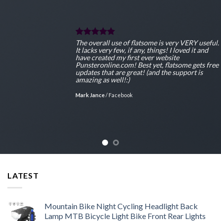
ul.
The overall use of flatsome is very VERY usef
It lacks very few, if any, things! I loved it and
have created my first ever website
ee
Punsteronline.com! Best yet, flatsome gets fr
updates that are great! (and the support is
amazing as well!:)
Mark Jance
/
Facebook
LATEST
Mountain Bike Night Cycling Headlight Back
Lamp MTB Bicycle Light Bike Front Rear Lights