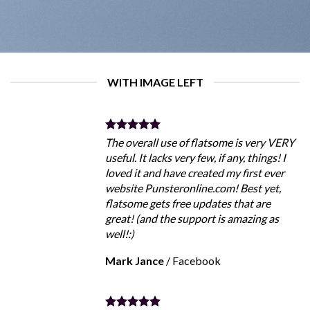
WITH IMAGE LEFT
The overall use of flatsome is very VERY
useful. It lacks very few, if any, things! I
loved it and have created my first ever
website Punsteronline.com! Best yet,
flatsome gets free updates that are
great! (and the support is amazing as
well!:)
Mark Jance
/
Facebook