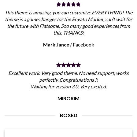
This theme is amazing, you can customize EVERYTHING! The
theme is a game changer for the Envato Market, can’t wait for
the future with Flatsome. Soo many good experiences from
this, THANKS!
Mark Jance
/
Facebook
Excellent work. Very good theme, No need support, works
perfectly. Congratulations !!
Waiting for version 3.0. Very excited.
MIRORIM
BOXED