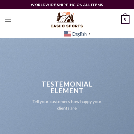
Skip
WORLDWIDE SHIPPING ON ALL ITEMS
to
content
0
English
[woocs]
▼
TESTEMONIAL
ELEMENT
Tell your customers how happy your
clients are