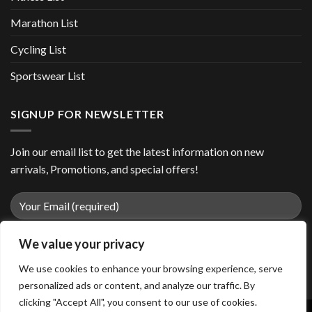
Marathon List
Cycling List
Sportswear List
SIGNUP FOR NEWSLETTER
Join our email list to get the latest information on new
arrivals, Promotions, and special offers!
We value your privacy
We use cookies to enhance your browsing experience, serve
personalized ads or content, and analyze our traffic. By
clicking "Accept All", you consent to our use of cookies.