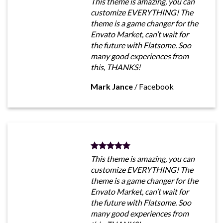
This theme is amazing, you can
customize EVERYTHING! The
theme is a game changer for the
Envato Market, can’t wait for
the future with Flatsome. Soo
many good experiences from
this, THANKS!
Mark Jance
/
Facebook
This theme is amazing, you can
customize EVERYTHING! The
theme is a game changer for the
Envato Market, can’t wait for
the future with Flatsome. Soo
many good experiences from