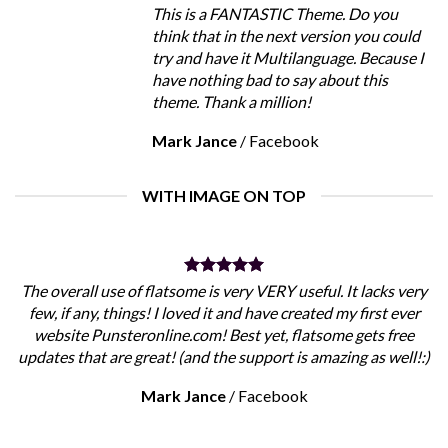
This is a FANTASTIC Theme. Do you
think that in the next version you could
try and have it Multilanguage. Because I
have nothing bad to say about this
theme. Thank a million!
Mark Jance
/
Facebook
WITH IMAGE ON TOP
The overall use of flatsome is very VERY useful. It lacks very
few, if any, things! I loved it and have created my first ever
website Punsteronline.com! Best yet, flatsome gets free
updates that are great! (and the support is amazing as well!:)
Mark Jance
/
Facebook