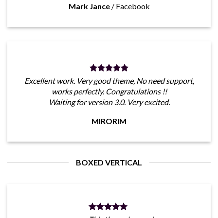
Mark Jance
/
Facebook
Excellent work. Very good theme, No need support,
works perfectly. Congratulations !!
Waiting for version 3.0. Very excited.
MIRORIM
BOXED VERTICAL