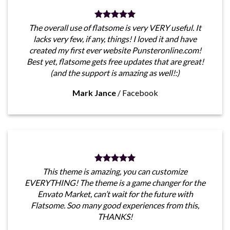
The overall use of flatsome is very VERY useful. It
lacks very few, if any, things! I loved it and have
created my first ever website Punsteronline.com!
Best yet, flatsome gets free updates that are great!
(and the support is amazing as well!:)
Mark Jance
/
Facebook
This theme is amazing, you can customize
EVERYTHING! The theme is a game changer for the
Envato Market, can’t wait for the future with
Flatsome. Soo many good experiences from this,
THANKS!