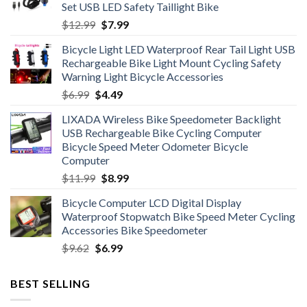
Set USB LED Safety Taillight Bike
Original
Current
$
12.99
$
7.99
price
price
Bicycle Light LED Waterproof Rear Tail Light USB
was:
is:
Rechargeable Bike Light Mount Cycling Safety
$12.99.
$7.99.
Warning Light Bicycle Accessories
Original
Current
$
6.99
$
4.49
price
price
LIXADA Wireless Bike Speedometer Backlight
was:
is:
USB Rechargeable Bike Cycling Computer
$6.99.
$4.49.
Bicycle Speed Meter Odometer Bicycle
Computer
Original
Current
$
11.99
$
8.99
price
price
Bicycle Computer LCD Digital Display
was:
is:
Waterproof Stopwatch Bike Speed Meter Cycling
$11.99.
$8.99.
Accessories Bike Speedometer
Original
Current
$
9.62
$
6.99
price
price
was:
is:
BEST SELLING
$9.62.
$6.99.