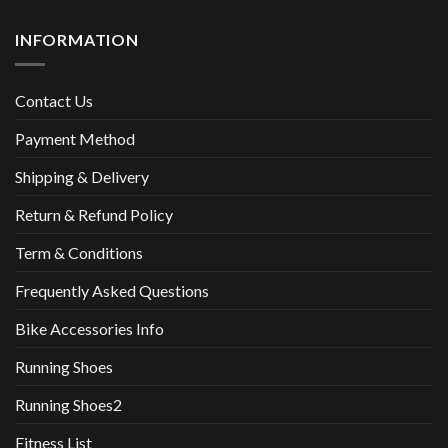
INFORMATION
Contact Us
Payment Method
Shipping & Delivery
Return & Refund Policy
Term & Conditions
Frequently Asked Questions
Bike Accessories Info
Running Shoes
Running Shoes2
Fitness List