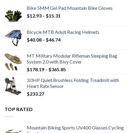
Bike 5MM Gel Pad Mountain Bike Gloves
Price
$
12.93
–
$
15.31
range:
$12.93
Bicycle MTB Adult Racing Helmets
through
Price
$
40.08
–
$
46.74
$15.31
range:
$40.08
MT Military Modular Rifleman Sleeping Bag
through
System 2.0 with Bivy Cover
$46.74
Price
$
178.19
–
$
365.85
range:
3.0HP Quiet Brushless Folding Treadmill with
$178.19
Heart Rate Sensor
through
$
233.27
$365.85
TOP RATED
Mountain Biking Sports UV400 Glasses Cycling