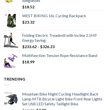
Sunglasses
$
18.52
WEST BIKING 16L Cycling Backpack
$
23.32
Folding Electric Treadmill with Incline 2.5HP
Energy Saving
Price
$
233.62
–
$
326.23
range:
Multifunction Tension Rope Resistance Band
$233.62
$
18.99
through
$326.23
TRENDING
Mountain Bike Night Cycling Headlight Back
Lamp MTB Bicycle Light Bike Front Rear Lights
Set USB LED Safety Taillight Bike
Original
Current