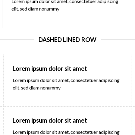
Lorem ipsum dolor sit amet, consectetuer adipiscing
elit, sed diam nonummy
DASHED LINED ROW
Lorem ipsum dolor sit amet
Lorem ipsum dolor sit amet, consectetuer adipiscing
elit, sed diam nonummy
Lorem ipsum dolor sit amet
Lorem ipsum dolor sit amet, consectetuer adipiscing