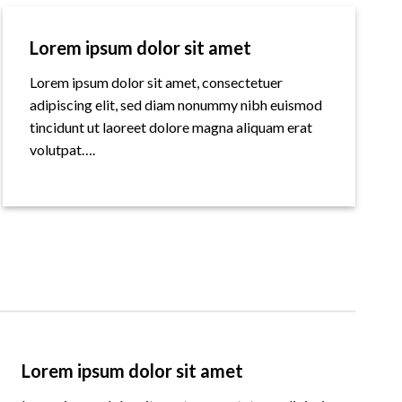
Lorem ipsum dolor sit amet
Lorem ipsum dolor sit amet, consectetuer
adipiscing elit, sed diam nonummy nibh euismod
tincidunt ut laoreet dolore magna aliquam erat
volutpat….
Lorem ipsum dolor sit amet