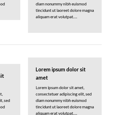
mod
diam nonummy nibh euismod
tincidunt ut laoreet dolore magna
aliquam erat volutpat….
Lorem ipsum dolor sit
it
amet
Lorem ipsum dolor sit amet,
t,
consectetuer adipiscing elit, sed
t, sed
diam nonummy nibh euismod
mod
tincidunt ut laoreet dolore magna
aliquam erat volutpat….