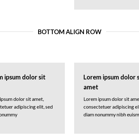
BOTTOM ALIGN ROW
 ipsum dolor sit
Lorem ipsum dolor s
amet
ipsum dolor sit amet,
Lorem ipsum dolor sit ame
etuer adipiscing elit, sed
consectetuer adipiscing eli
nonummy
diam nonummy nibh euis