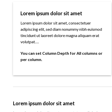
Lorem ipsum dolor sit amet
Lorem ipsum dolor sit amet, consectetuer
adipiscing elit, sed diam nonummy nibh euismod
tincidunt ut laoreet dolore magna aliquam erat
volutpat….
You can set Column Depth for All columns or
per column.
Lorem ipsum dolor sit amet