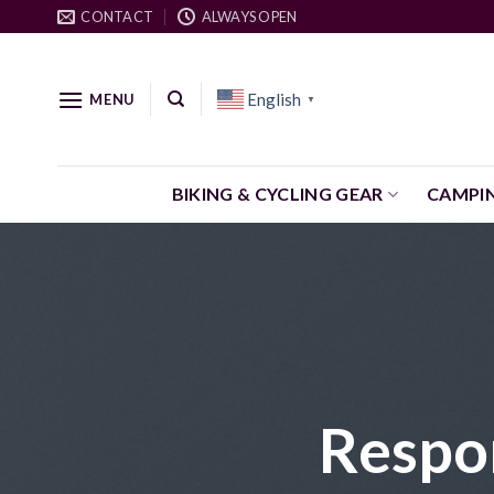
Skip
CONTACT
ALWAYS OPEN
to
content
English
MENU
▼
BIKING & CYCLING GEAR
CAMPI
Respo