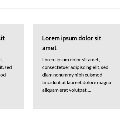
it
Lorem ipsum dolor sit
amet
t,
Lorem ipsum dolor sit amet,
t, sed
consectetuer adipiscing elit, sed
mod
diam nonummy nibh euismod
tincidunt ut laoreet dolore magna
aliquam erat volutpat….