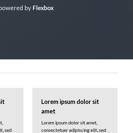
 powered by
Flexbox
it
Lorem ipsum dolor sit
amet
t,
Lorem ipsum dolor sit amet,
t, sed
consectetuer adipiscing elit, sed