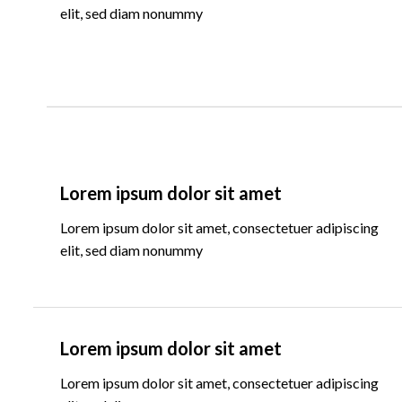
elit, sed diam nonummy
Lorem ipsum dolor sit amet
Lorem ipsum dolor sit amet, consectetuer adipiscing
elit, sed diam nonummy
Lorem ipsum dolor sit amet
Lorem ipsum dolor sit amet, consectetuer adipiscing