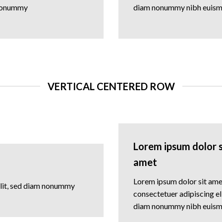
nonummy
diam nonummy nibh euis
VERTICAL CENTERED ROW
Lorem ipsum dolor s
amet
Lorem ipsum dolor sit ame
elit, sed diam nonummy
consectetuer adipiscing eli
diam nonummy nibh euis