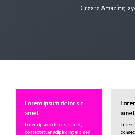
Create Amazing lay
Lorem ipsum dolor sit
Lorem
amet
amet
Lorem ipsum dolor sit amet,
Lorem 
consectetuer adipiscing elit, sed
consect