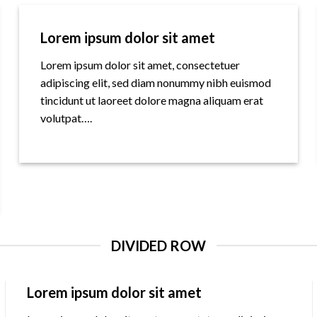
Lorem ipsum dolor sit amet
Lorem ipsum dolor sit amet, consectetuer
adipiscing elit, sed diam nonummy nibh euismod
tincidunt ut laoreet dolore magna aliquam erat
volutpat….
DIVIDED ROW
Lorem ipsum dolor sit amet