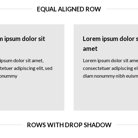
EQUAL ALIGNED ROW
 ipsum dolor sit
Lorem ipsum dolor s
amet
ipsum dolor sit amet,
Lorem ipsum dolor sit ame
etuer adipiscing elit, sed
consectetuer adipiscing eli
nonummy
diam nonummy nibh euis
ROWS WITH DROP SHADOW