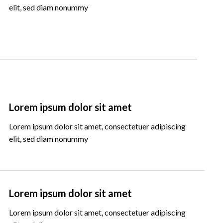
elit, sed diam nonummy
Lorem ipsum dolor sit amet
Lorem ipsum dolor sit amet, consectetuer adipiscing
elit, sed diam nonummy
Lorem ipsum dolor sit amet
Lorem ipsum dolor sit amet, consectetuer adipiscing