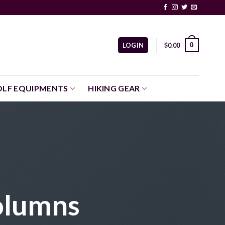
0
LOGIN
$
0.00
LF EQUIPMENTS
HIKING GEAR
olumns