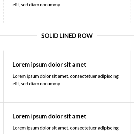
elit, sed diam nonummy
SOLID LINED ROW
Lorem ipsum dolor sit amet
Lorem ipsum dolor sit amet, consectetuer adipiscing
elit, sed diam nonummy
Lorem ipsum dolor sit amet
Lorem ipsum dolor sit amet, consectetuer adipiscing