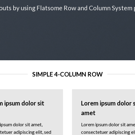
outs by using Flatsome Row and Column System
SIMPLE 4-COLUMN ROW
 ipsum dolor sit
Lorem ipsum dolor s
amet
ipsum dolor sit amet,
Lorem ipsum dolor sit ame
etuer adipiscing elit, sed
consectetuer adipiscing eli