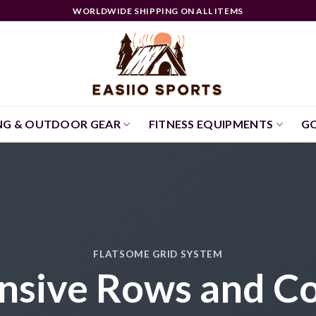
WORLDWIDE SHIPPING ON ALL ITEMS
NG & OUTDOOR GEAR
FITNESS EQUIPMENTS
GO
FLATSOME GRID SYSTEM
nsive Rows and C