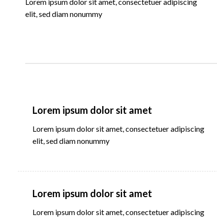
Lorem ipsum dolor sit amet, consectetuer adipiscing
elit, sed diam nonummy
Lorem ipsum dolor sit amet
Lorem ipsum dolor sit amet, consectetuer adipiscing
elit, sed diam nonummy
Lorem ipsum dolor sit amet
Lorem ipsum dolor sit amet, consectetuer adipiscing