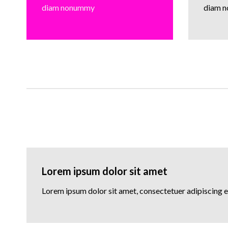
diam nonummy
diam 
Lorem ipsum dolor sit amet
Lorem ipsum dolor sit amet, consectetuer adipiscing 