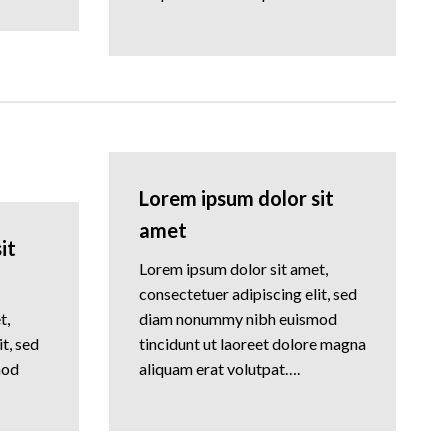
Lorem ipsum dolor sit
amet
it
Lorem ipsum dolor sit amet,
consectetuer adipiscing elit, sed
t,
diam nonummy nibh euismod
t, sed
tincidunt ut laoreet dolore magna
mod
aliquam erat volutpat….