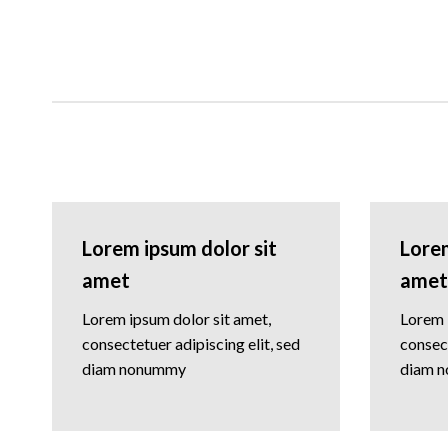
Lorem ipsum dolor sit
Lorem
amet
amet
Lorem ipsum dolor sit amet,
Lorem 
consectetuer adipiscing elit, sed
consect
diam nonummy
diam 