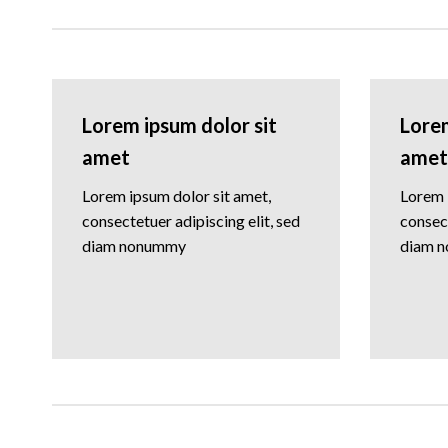
Lorem ipsum dolor sit
Lorem
amet
amet
Lorem ipsum dolor sit amet,
Lorem 
consectetuer adipiscing elit, sed
consect
diam nonummy
diam 