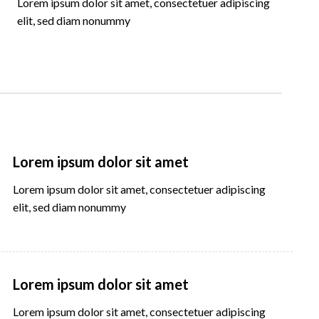
Lorem ipsum dolor sit amet, consectetuer adipiscing
elit, sed diam nonummy
Lorem ipsum dolor sit amet
Lorem ipsum dolor sit amet, consectetuer adipiscing
elit, sed diam nonummy
Lorem ipsum dolor sit amet
Lorem ipsum dolor sit amet, consectetuer adipiscing