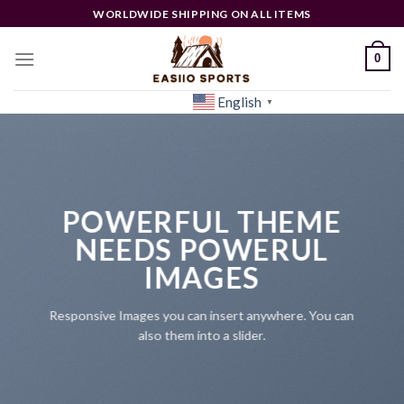
Skip
WORLDWIDE SHIPPING ON ALL ITEMS
to
content
0
English
[woocs]
▼
POWERFUL THEME
NEEDS POWERUL
IMAGES
Responsive Images you can insert anywhere. You can
also them into a slider.