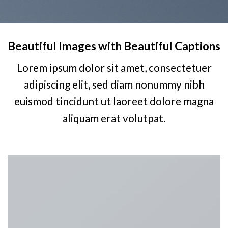
Beautiful Images with Beautiful Captions
Lorem ipsum dolor sit amet, consectetuer
adipiscing elit, sed diam nonummy nibh
euismod tincidunt ut laoreet dolore magna
aliquam erat volutpat.