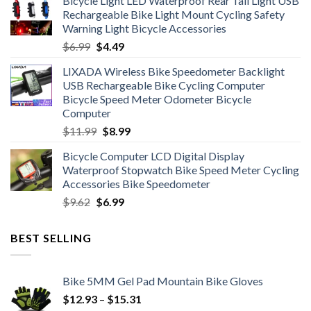
Bicycle Light LED Waterproof Rear Tail Light USB
was:
is:
Rechargeable Bike Light Mount Cycling Safety
$12.99.
$7.99.
Warning Light Bicycle Accessories
Original
Current
$
6.99
$
4.49
price
price
LIXADA Wireless Bike Speedometer Backlight
was:
is:
USB Rechargeable Bike Cycling Computer
$6.99.
$4.49.
Bicycle Speed Meter Odometer Bicycle
Computer
Original
Current
$
11.99
$
8.99
price
price
Bicycle Computer LCD Digital Display
was:
is:
Waterproof Stopwatch Bike Speed Meter Cycling
$11.99.
$8.99.
Accessories Bike Speedometer
Original
Current
$
9.62
$
6.99
price
price
was:
is:
BEST SELLING
$9.62.
$6.99.
Bike 5MM Gel Pad Mountain Bike Gloves
Price
$
12.93
–
$
15.31