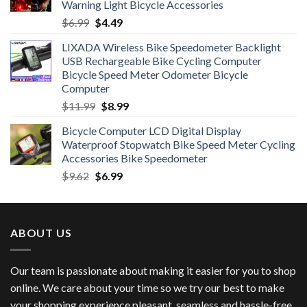
Warning Light Bicycle Accessories
Original
Current
$
6.99
$
4.49
price
price
LIXADA Wireless Bike Speedometer Backlight
was:
is:
USB Rechargeable Bike Cycling Computer
$6.99.
$4.49.
Bicycle Speed Meter Odometer Bicycle
Computer
Original
Current
$
11.99
$
8.99
price
price
Bicycle Computer LCD Digital Display
was:
is:
Waterproof Stopwatch Bike Speed Meter Cycling
$11.99.
$8.99.
Accessories Bike Speedometer
Original
Current
$
9.62
$
6.99
price
price
was:
is:
$9.62.
$6.99.
ABOUT US
Our team is passionate about making it easier for you to shop
online. We care about your time so we try our best to make
your shopping experience pleasant, seamless and hassle-free.