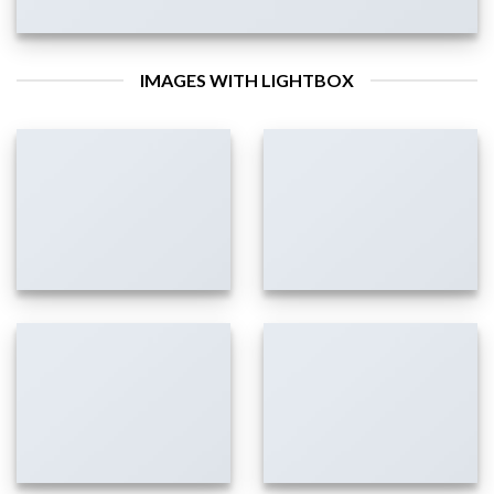
IMAGES WITH LIGHTBOX