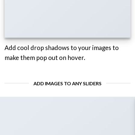
Add cool drop shadows to your images to
make them pop out on hover.
ADD IMAGES TO ANY SLIDERS