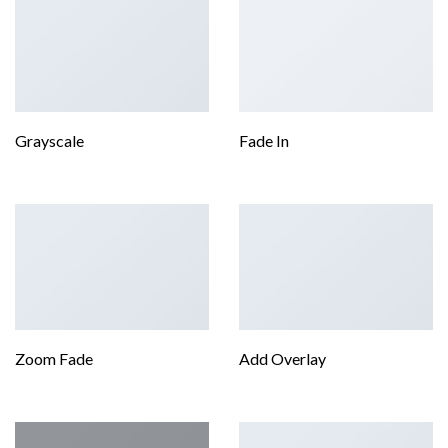
Grayscale
Fade In
Zoom Fade
Add Overlay