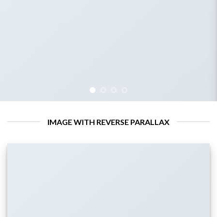
IMAGE WITH REVERSE PARALLAX