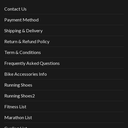
Contact Us
Payment Method
Shipping & Delivery
Return & Refund Policy
Term & Conditions
Frequently Asked Questions
Bike Accessories Info
Running Shoes
Running Shoes2
Fitness List
Marathon List