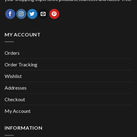
MY ACCOUNT
Orders
Order Tracking
Wishlist
Addresses
Checkout
My Account
INFORMATION