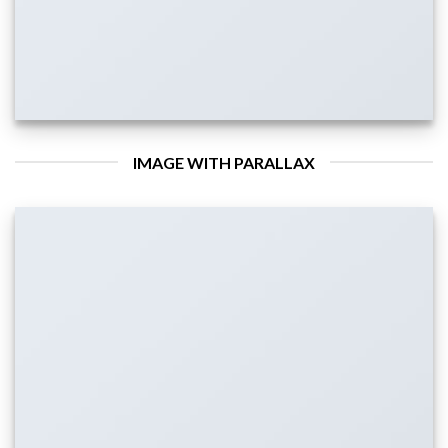
IMAGE WITH PARALLAX