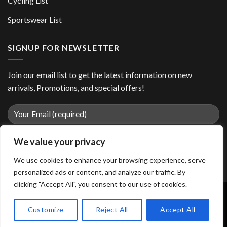
Cycling List
Sportswear List
SIGNUP FOR NEWSLETTER
Join our email list to get the latest information on new
arrivals, Promotions, and special offers!
We value your privacy
We use cookies to enhance your browsing experience, serve
personalized ads or content, and analyze our traffic. By
clicking "Accept All", you consent to our use of cookies.
Customize
Reject All
Accept All
Copyright 2026 ©
easiiosports.com