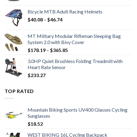
range:
$12.93
Bicycle MTB Adult Racing Helmets
through
Price
$
40.08
–
$
46.74
$15.31
range:
$40.08
MT Military Modular Rifleman Sleeping Bag
through
System 2.0 with Bivy Cover
$46.74
Price
$
178.19
–
$
365.85
range:
3.0HP Quiet Brushless Folding Treadmill with
$178.19
Heart Rate Sensor
through
$
233.27
$365.85
TOP RATED
Mountain Biking Sports UV400 Glasses Cycling
Sunglasses
$
18.52
WEST BIKING 16L Cycling Backpack