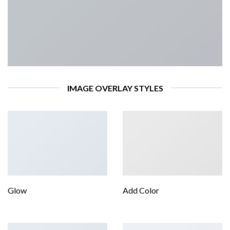
IMAGE OVERLAY STYLES
Glow
Add Color