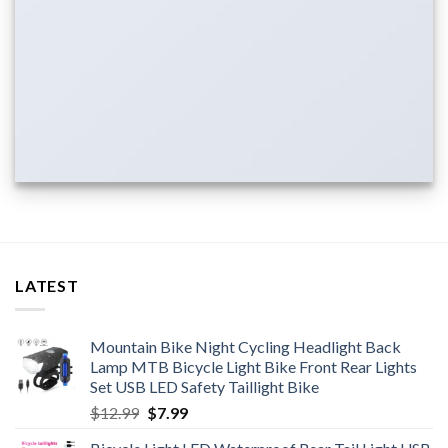
LATEST
Mountain Bike Night Cycling Headlight Back
Lamp MTB Bicycle Light Bike Front Rear Lights
Set USB LED Safety Taillight Bike
Original
Current
$
12.99
$
7.99
price
price