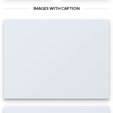
IMAGES WITH CAPTION