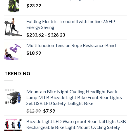
$
23.32
Folding Electric Treadmill with Incline 2.5HP
Energy Saving
Price
$
233.62
–
$
326.23
range:
Multifunction Tension Rope Resistance Band
$233.62
$
18.99
through
$326.23
TRENDING
Mountain Bike Night Cycling Headlight Back
Lamp MTB Bicycle Light Bike Front Rear Lights
Set USB LED Safety Taillight Bike
Original
Current
$
12.99
$
7.99
price
price
Bicycle Light LED Waterproof Rear Tail Light USB
was:
is:
Rechargeable Bike Light Mount Cycling Safety
$12.99.
$7.99.