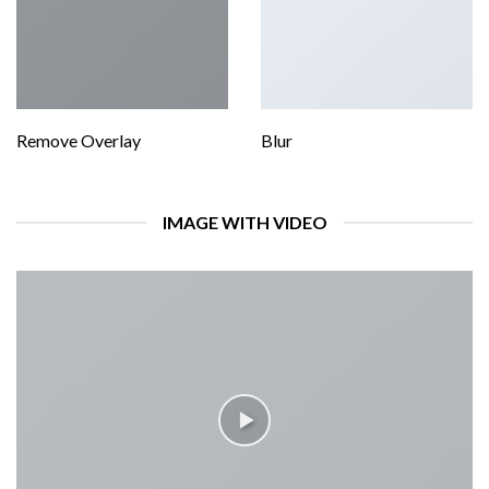
Remove Overlay
Blur
IMAGE WITH VIDEO