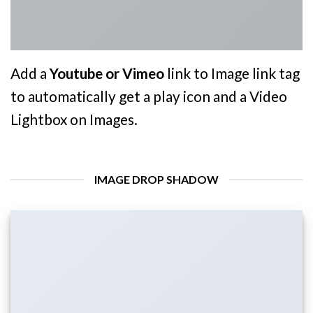
Add a
Youtube or Vimeo
link to Image link tag
to automatically get a play icon and a Video
Lightbox on Images.
IMAGE DROP SHADOW