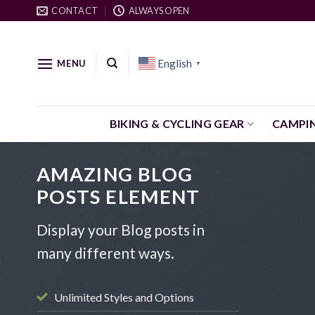
Skip
CONTACT
ALWAYS OPEN
to
content
English
MENU
▼
BIKING & CYCLING GEAR
CAMPI
AMAZING BLOG
POSTS ELEMENT
Display your Blog posts in
many different ways.
Unlimited Styles and Options