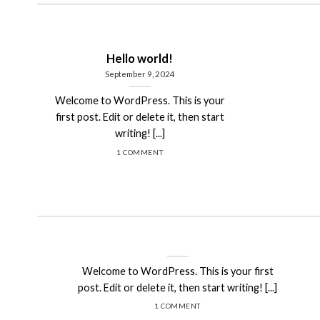
Hello world!
September 9, 2024
Welcome to WordPress. This is your
first post. Edit or delete it, then start
writing! [...]
1 COMMENT
Hello world!
September 9, 2024
Welcome to WordPress. This is your first
post. Edit or delete it, then start writing! [...]
1 COMMENT