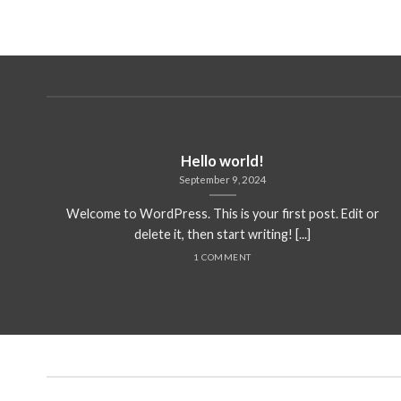
Hello world!
September 9, 2024
Welcome to WordPress. This is your first post. Edit or
delete it, then start writing! [...]
1 COMMENT