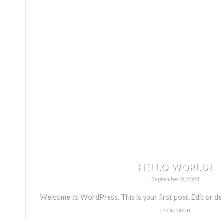
HELLO WORLD!
September 9, 2024
Welcome to WordPress. This is your first post. Edit or delet
1 COMMENT