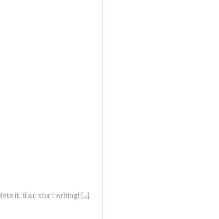
e it, then start writing! [...]