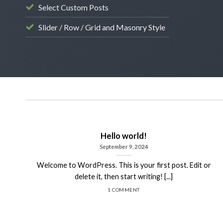
Select Custom Posts
Slider / Row / Grid and Masonry Style
Hello world!
September 9, 2024
Welcome to WordPress. This is your first post. Edit or
delete it, then start writing! [...]
1 COMMENT