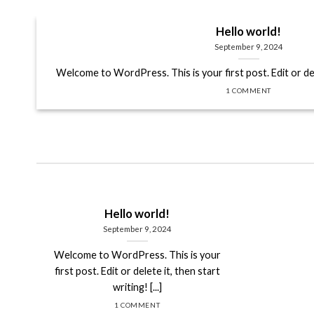
Hello world!
September 9, 2024
Welcome to WordPress. This is your first post. Edit or delet
1 COMMENT
Hello world!
September 9, 2024
Welcome to WordPress. This is your
first post. Edit or delete it, then start
writing! [...]
1 COMMENT