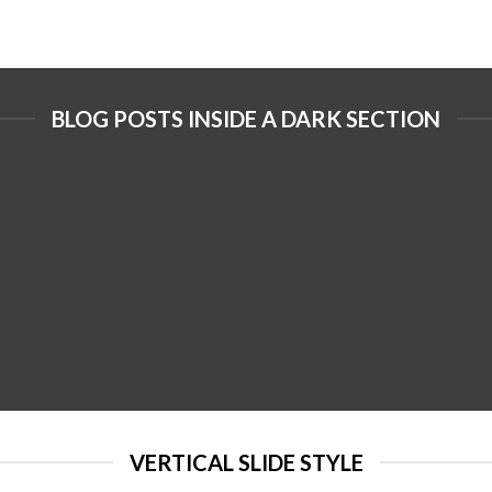
BLOG POSTS INSIDE A DARK SECTION
VERTICAL SLIDE STYLE