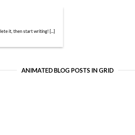
e it, then start writing! [...]
ANIMATED BLOG POSTS IN GRID