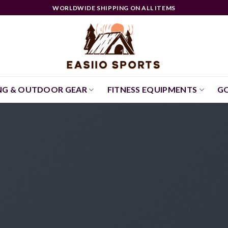
WORLDWIDE SHIPPING ON ALL ITEMS
NG & OUTDOOR GEAR
FITNESS EQUIPMENTS
GO
UNCATEGORIZED
Hello world
September 9, 2024