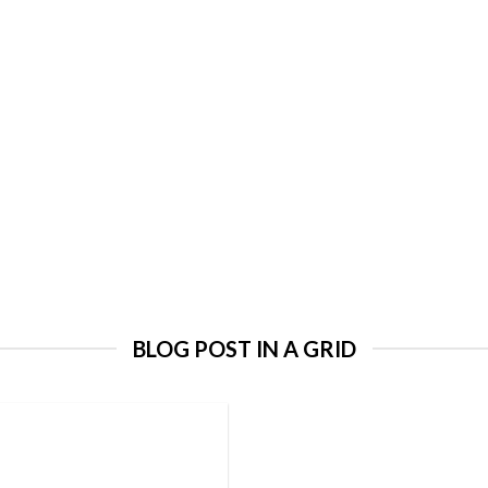
BLOG POST IN A GRID