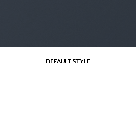
DEFAULT STYLE