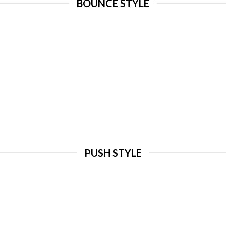
BOUNCE STYLE
PUSH STYLE