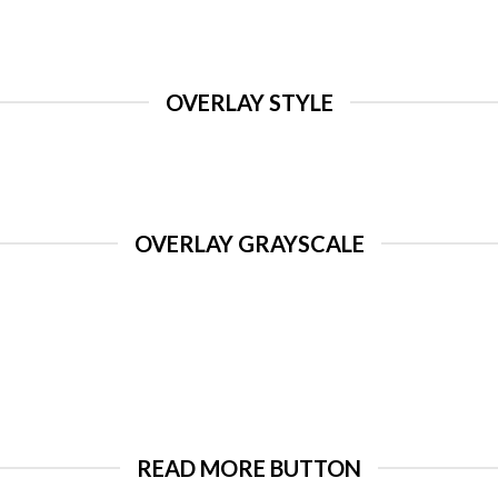
OVERLAY STYLE
OVERLAY GRAYSCALE
READ MORE BUTTON