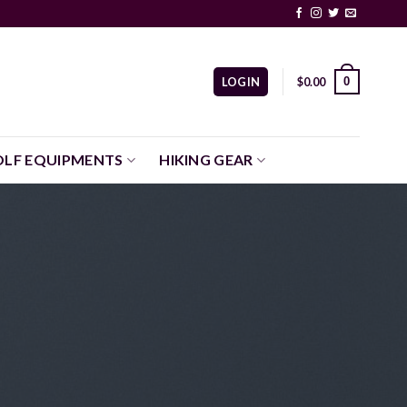
0
LOGIN
$
0.00
LF EQUIPMENTS
HIKING GEAR
!