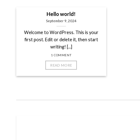
Hello world!
September 9, 2024
Welcome to WordPress. This is your
first post. Edit or delete it, then start
writing! [...]
1 COMMENT
READ MORE