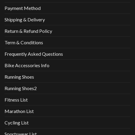
Payment Method
Shipping & Delivery
Return & Refund Policy
Term & Conditions
Frequently Asked Questions
Bike Accessories Info
Running Shoes
Running Shoes2
Fitness List
Marathon List
Cycling List
Sportswear List