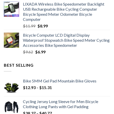
LIXADA Wireless Bike Speedometer Backlight
was:
is:
USB Rechargeable Bike Cycling Computer
$6.99.
$4.49.
Bicycle Speed Meter Odometer Bicycle
Computer
Original
Current
$
11.99
$
8.99
price
price
Bicycle Computer LCD Digital Display
was:
is:
Waterproof Stopwatch Bike Speed Meter Cycling
$11.99.
$8.99.
Accessories Bike Speedometer
Original
Current
$
9.62
$
6.99
price
price
was:
is:
BEST SELLING
$9.62.
$6.99.
Bike 5MM Gel Pad Mountain Bike Gloves
Price
$
12.93
–
$
15.31
range:
$12.93
Cycling Jersey Long Sleeve for Men Bicycle
through
Clothing Long Pants with Gel Padding
$15.31
Price
$
38.37
–
$
40.77