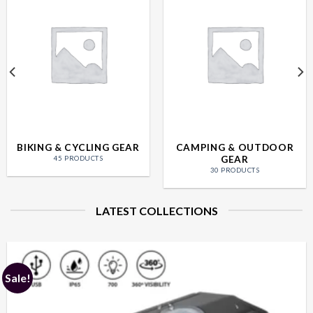
BIKING & CYCLING GEAR
CAMPING & OUTDOOR
GEAR
45 PRODUCTS
30 PRODUCTS
LATEST COLLECTIONS
Sale!