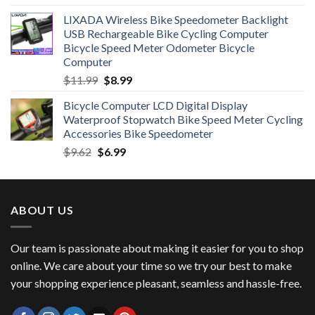
price
price
LIXADA Wireless Bike Speedometer Backlight
was:
is:
USB Rechargeable Bike Cycling Computer
$6.99.
$4.49.
Bicycle Speed Meter Odometer Bicycle
Computer
Original
Current
$
11.99
$
8.99
price
price
Bicycle Computer LCD Digital Display
was:
is:
Waterproof Stopwatch Bike Speed Meter Cycling
$11.99.
$8.99.
Accessories Bike Speedometer
Original
Current
$
9.62
$
6.99
price
price
was:
is:
$9.62.
$6.99.
ABOUT US
Our team is passionate about making it easier for you to shop
online. We care about your time so we try our best to make
your shopping experience pleasant, seamless and hassle-free.