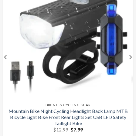
BIKING & CYCLING GEAR
Mountain Bike Night Cycling Headlight Back Lamp MTB
Bicycle Light Bike Front Rear Lights Set USB LED Safety
Taillight Bike
Original
Current
$
12.99
$
7.99
price
price