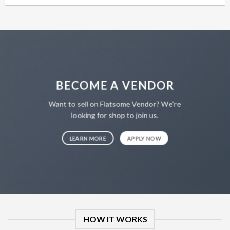
was:
is:
$12.99.
$7.99.
BECOME A VENDOR
Want to sell on Flatsome Vendor? We’re
looking for shop to join us.
LEARN MORE
APPLY NOW
HOW IT WORKS