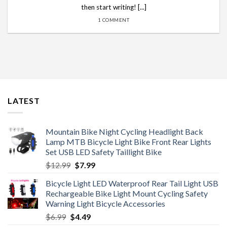
then start writing! [...]
1 COMMENT
LATEST
Mountain Bike Night Cycling Headlight Back
Lamp MTB Bicycle Light Bike Front Rear Lights
Set USB LED Safety Taillight Bike
Original
Current
$
12.99
$
7.99
price
price
Bicycle Light LED Waterproof Rear Tail Light USB
was:
is:
Rechargeable Bike Light Mount Cycling Safety
$12.99.
$7.99.
Warning Light Bicycle Accessories
Original
Current
$
6.99
$
4.49
price
price