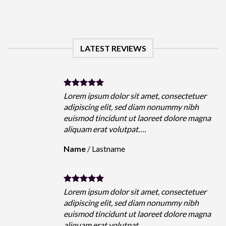
LATEST REVIEWS
Lorem ipsum dolor sit amet, consectetuer
adipiscing elit, sed diam nonummy nibh
euismod tincidunt ut laoreet dolore magna
aliquam erat volutpat….
Name
/
Lastname
Lorem ipsum dolor sit amet, consectetuer
adipiscing elit, sed diam nonummy nibh
euismod tincidunt ut laoreet dolore magna
aliquam erat volutpat….