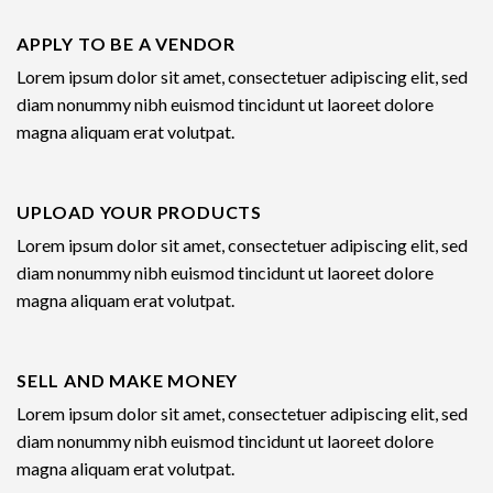
APPLY TO BE A VENDOR
Lorem ipsum dolor sit amet, consectetuer adipiscing elit, sed
diam nonummy nibh euismod tincidunt ut laoreet dolore
magna aliquam erat volutpat.
UPLOAD YOUR PRODUCTS
Lorem ipsum dolor sit amet, consectetuer adipiscing elit, sed
diam nonummy nibh euismod tincidunt ut laoreet dolore
magna aliquam erat volutpat.
SELL AND MAKE MONEY
Lorem ipsum dolor sit amet, consectetuer adipiscing elit, sed
diam nonummy nibh euismod tincidunt ut laoreet dolore
magna aliquam erat volutpat.