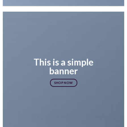
This is a simple
banner
SHOP NOW