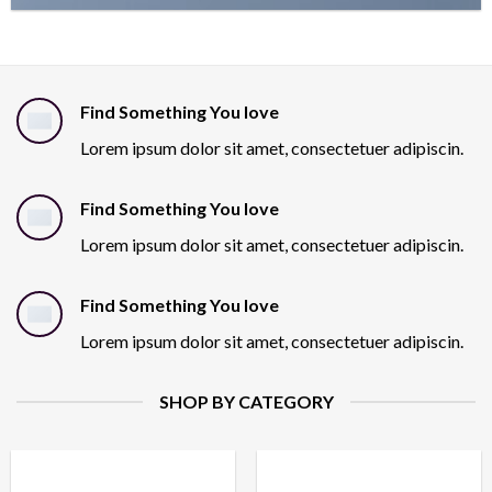
Find Something You love
Lorem ipsum dolor sit amet, consectetuer adipiscin.
Find Something You love
Lorem ipsum dolor sit amet, consectetuer adipiscin.
Find Something You love
Lorem ipsum dolor sit amet, consectetuer adipiscin.
SHOP BY CATEGORY