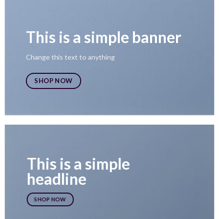
This is a simple banner
Change this text to anything
SHOP NOW
This is a simple
headline
SHOP NOW