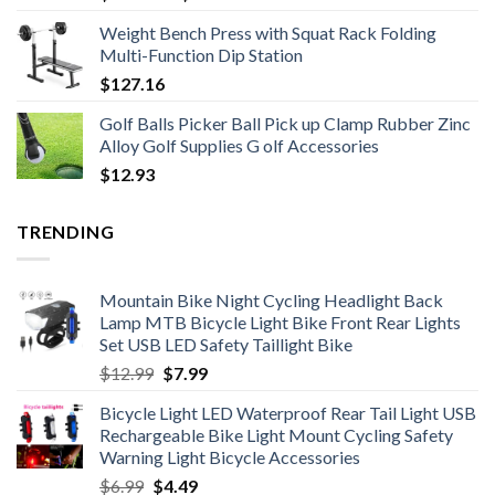
range:
Weight Bench Press with Squat Rack Folding
$171.01
Multi-Function Dip Station
through
$
127.16
$199.85
Golf Balls Picker Ball Pick up Clamp Rubber Zinc
Alloy Golf Supplies G olf Accessories
$
12.93
TRENDING
Mountain Bike Night Cycling Headlight Back
Lamp MTB Bicycle Light Bike Front Rear Lights
Set USB LED Safety Taillight Bike
Original
Current
$
12.99
$
7.99
price
price
Bicycle Light LED Waterproof Rear Tail Light USB
was:
is:
Rechargeable Bike Light Mount Cycling Safety
$12.99.
$7.99.
Warning Light Bicycle Accessories
Original
Current
$
6.99
$
4.49