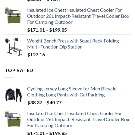
range:
Insulated Ice Chest Insulated Chest Cooler For
$38.37
Outdoor 26L Impact-Resistant Travel Cooler Box
through
For Camping Outdoor
$40.77
Price
$
171.01
–
$
199.85
range:
Weight Bench Press with Squat Rack Folding
$171.01
Multi-Function Dip Station
through
$
127.16
$199.85
TOP RATED
Cycling Jersey Long Sleeve for Men Bicycle
Clothing Long Pants with Gel Padding
Price
$
38.37
–
$
40.77
range:
Insulated Ice Chest Insulated Chest Cooler For
$38.37
Outdoor 26L Impact-Resistant Travel Cooler Box
through
For Camping Outdoor
$40.77
Price
$
171.01
–
$
199.85