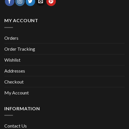
MY ACCOUNT
Orders
Order Tracking
Wishlist
Addresses
Checkout
My Account
INFORMATION
Contact Us