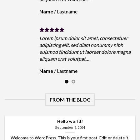
Name
/
Lastname
Lorem ipsum dolor sit amet, consectetuer
adipiscing elit, sed diam nonummy nibh
euismod tincidunt ut laoreet dolore magna
aliquam erat volutpat….
Name
/
Lastname
FROM THE BLOG
Hello world!
September 9, 2024
Welcome to WordPress. This is your first post. Edit or delete it,