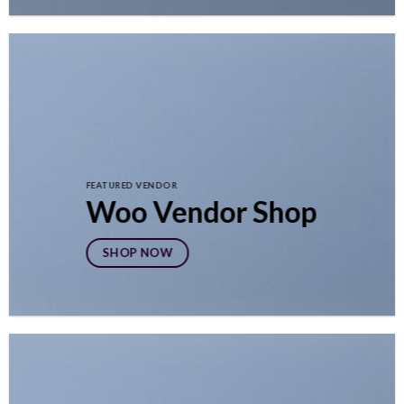
FEATURED VENDOR
Woo Vendor Shop
SHOP NOW