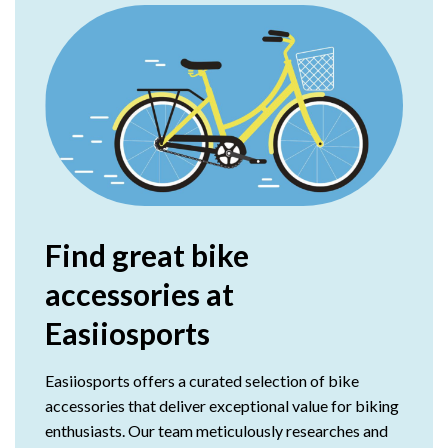
Find great bike
accessories at
Easiiosports
Easiiosports offers a curated selection of bike
accessories that deliver exceptional value for biking
enthusiasts. Our team meticulously researches and