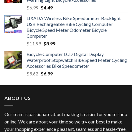
Original
Current
$
6.99
$
4.49
price
price
LIXADA Wireless Bike Speedometer Backlight
was:
is:
USB Rechargeable Bike Cycling Computer
$6.99.
$4.49.
Bicycle Speed Meter Odometer Bicycle
Computer
Original
Current
$
11.99
$
8.99
price
price
Bicycle Computer LCD Digital Display
was:
is:
Waterproof Stopwatch Bike Speed Meter Cycling
$11.99.
$8.99.
Accessories Bike Speedometer
Original
Current
$
9.62
$
6.99
price
price
was:
is:
$9.62.
$6.99.
ABOUT US
Our team is passionate about making it easier for you to shop
online. We care about your time so we try our best to make
your shopping experience pleasant, seamless and hassle-free.