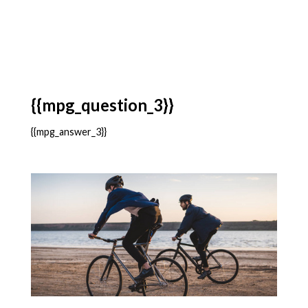
{{mpg_question_3}}
{{mpg_answer_3}}