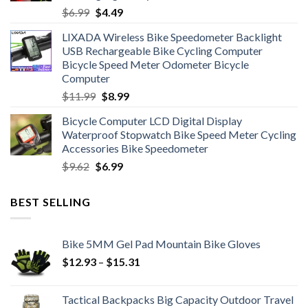
Original
Current
$
6.99
$
4.49
price
price
LIXADA Wireless Bike Speedometer Backlight
was:
is:
USB Rechargeable Bike Cycling Computer
$6.99.
$4.49.
Bicycle Speed Meter Odometer Bicycle
Computer
Original
Current
$
11.99
$
8.99
price
price
Bicycle Computer LCD Digital Display
was:
is:
Waterproof Stopwatch Bike Speed Meter Cycling
$11.99.
$8.99.
Accessories Bike Speedometer
Original
Current
$
9.62
$
6.99
price
price
was:
is:
BEST SELLING
$9.62.
$6.99.
Bike 5MM Gel Pad Mountain Bike Gloves
Price
$
12.93
–
$
15.31
range:
$12.93
Tactical Backpacks Big Capacity Outdoor Travel
through