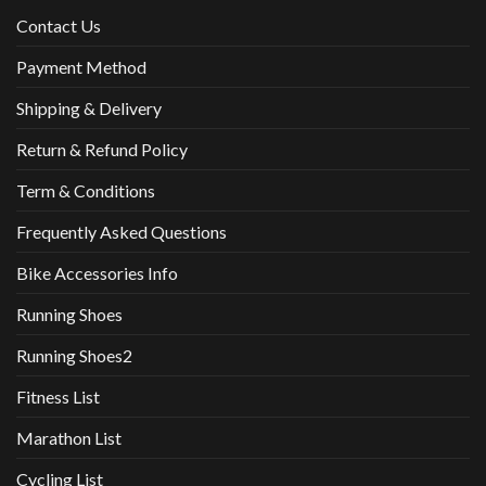
Contact Us
Payment Method
Shipping & Delivery
Return & Refund Policy
Term & Conditions
Frequently Asked Questions
Bike Accessories Info
Running Shoes
Running Shoes2
Fitness List
Marathon List
Cycling List