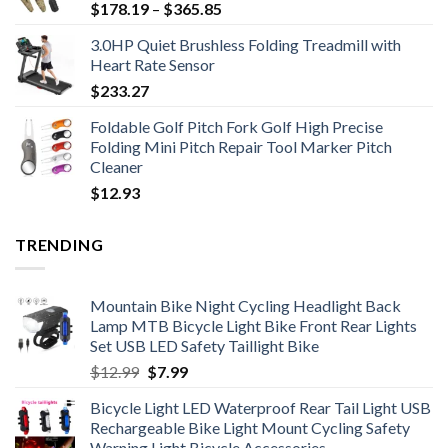
Price
$
178.19
–
$
365.85
range:
3.0HP Quiet Brushless Folding Treadmill with
$178.19
Heart Rate Sensor
through
$
233.27
$365.85
Foldable Golf Pitch Fork Golf High Precise
Folding Mini Pitch Repair Tool Marker Pitch
Cleaner
$
12.93
TRENDING
Mountain Bike Night Cycling Headlight Back
Lamp MTB Bicycle Light Bike Front Rear Lights
Set USB LED Safety Taillight Bike
Original
Current
$
12.99
$
7.99
price
price
Bicycle Light LED Waterproof Rear Tail Light USB
was:
is:
Rechargeable Bike Light Mount Cycling Safety
$12.99.
$7.99.
Warning Light Bicycle Accessories