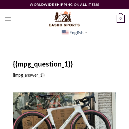
Skip
WORLDWIDE SHIPPING ON ALL ITEMS
to
content
0
English
[woocs]
▼
{{mpg_question_1}}
{{mpg_answer_1}}