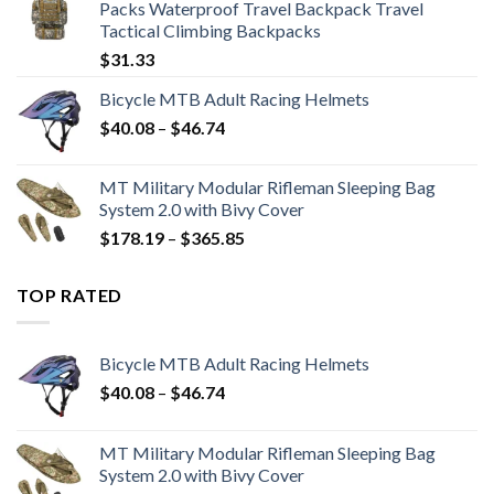
Packs Waterproof Travel Backpack Travel
$15.31
Tactical Climbing Backpacks
$
31.33
Bicycle MTB Adult Racing Helmets
Price
$
40.08
–
$
46.74
range:
$40.08
MT Military Modular Rifleman Sleeping Bag
through
System 2.0 with Bivy Cover
$46.74
Price
$
178.19
–
$
365.85
range:
$178.19
TOP RATED
through
$365.85
Bicycle MTB Adult Racing Helmets
Price
$
40.08
–
$
46.74
range:
$40.08
MT Military Modular Rifleman Sleeping Bag
through
System 2.0 with Bivy Cover
$46.74