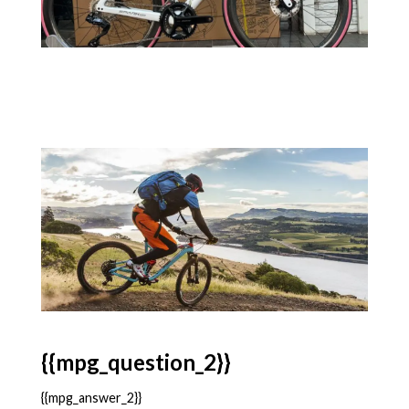
{{mpg_question_2}}
{{mpg_answer_2}}