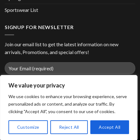
Sportswear List
SIGNUP FOR NEWSLETTER
Join our email list to get the latest information on new
arrivals, Promotions, and special offers!
We value your privacy
We use cookies to enhance your browsing experience, serve
personalized ads or content, and analyze our traffic. By
clicking "Accept All", you consent to our use of cookies.
Customize
Reject All
Accept All
Copyright 2026 ©
easiiosports.com