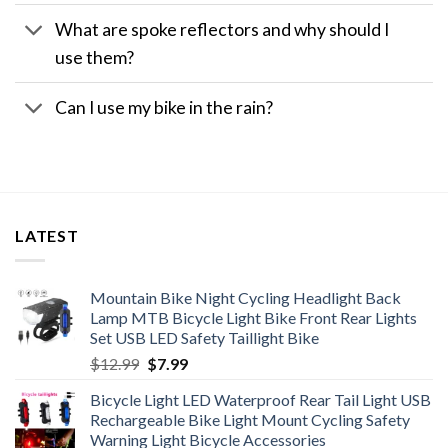
What are spoke reflectors and why should I
use them?
Can I use my bike in the rain?
LATEST
Mountain Bike Night Cycling Headlight Back
Lamp MTB Bicycle Light Bike Front Rear Lights
Set USB LED Safety Taillight Bike
Original
Current
$
12.99
$
7.99
price
price
Bicycle Light LED Waterproof Rear Tail Light USB
was:
is:
Rechargeable Bike Light Mount Cycling Safety
$12.99.
$7.99.
Warning Light Bicycle Accessories