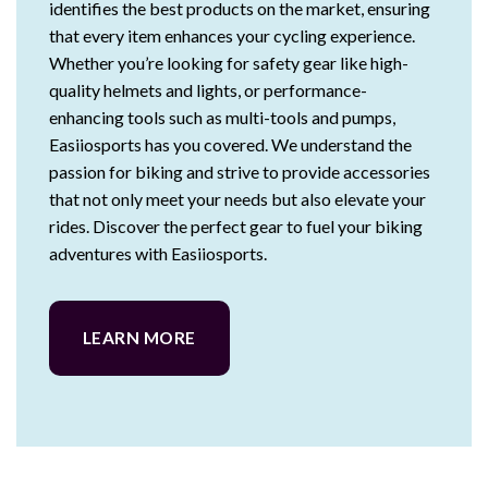
identifies the best products on the market, ensuring
that every item enhances your cycling experience.
Whether you’re looking for safety gear like high-
quality helmets and lights, or performance-
enhancing tools such as multi-tools and pumps,
Easiiosports has you covered. We understand the
passion for biking and strive to provide accessories
that not only meet your needs but also elevate your
rides. Discover the perfect gear to fuel your biking
adventures with Easiiosports.
LEARN MORE