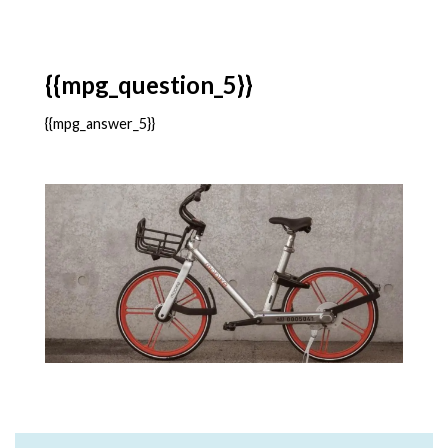
{{mpg_question_5}}
{{mpg_answer_5}}