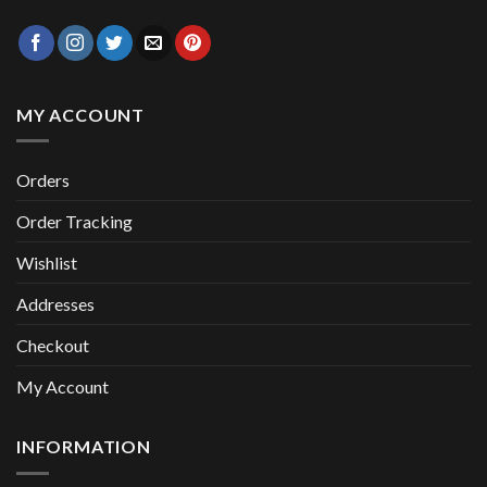
MY ACCOUNT
Orders
Order Tracking
Wishlist
Addresses
Checkout
My Account
INFORMATION