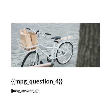
{{mpg_question_4}}
{{mpg_answer_4}}