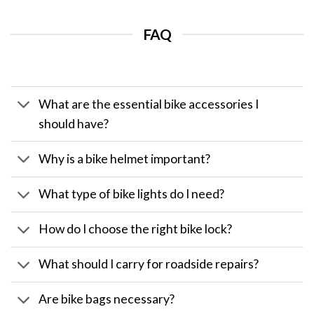
FAQ
What are the essential bike accessories I
should have?
Why is a bike helmet important?
What type of bike lights do I need?
How do I choose the right bike lock?
What should I carry for roadside repairs?
Are bike bags necessary?